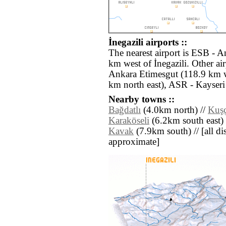
İnegazili airports ::
The nearest airport is ESB - 
km west of İnegazili. Other a
Ankara Etimesgut (118.9 km 
km north east), ASR - Kayseri 
Nearby towns ::
Bağdatlı
(4.0km north) //
Kuşç
Karaköseli
(6.2km south east) 
Kavak
(7.9km south) // [all dis
approximate]