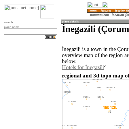
search
İnegazili (Çorum
place name
İnegazili is a town in the Ço
overview map of the region ar
below.
Hotels for İnegazili
regional and 3d topo map of 