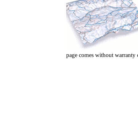
page comes without warranty 