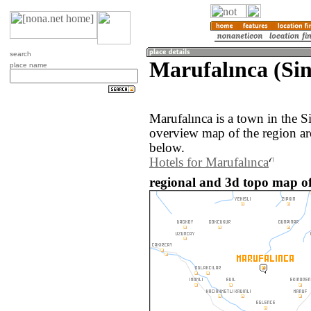
search
Marufalınca (Sin
place name
Marufalınca is a town in the 
overview map of the region ar
below.
Hotels for Marufalınca
regional and 3d topo map of