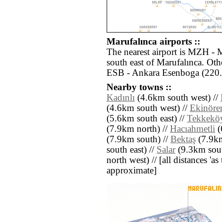
Marufalınca airports ::
The nearest airport is MZH - 
south east of Marufalınca. Oth
ESB - Ankara Esenboga (220.
Nearby towns ::
Kadınlı
(4.6km south west) //
(4.6km south west) //
Ekinöre
(5.6km south east) //
Tekkekö
(7.9km north) //
Hacıahmetli
(
(7.9km south) //
Bektaş
(7.9km
south east) //
Salar
(9.3km sout
north west) // [all distances 'as 
approximate]