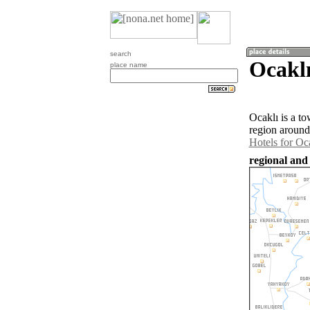
search
Ocaklı
place name
Ocaklı is a t
region around
Hotels for Oc
regional and