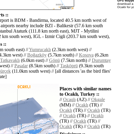
GPS waypoi
download 
Ocaklı for y
ts ::
irport is BDM - Bandirma, located 40.5 km north west of
 airports nearby include BZI - Balikesir (57.6 km south
stanbul Ataturk (111.8 km north east), MJT - Mytilini
2 km south west), IGL - Izmir Cigli (203.7 km south west),
 ::
m south east) //
Yumrucaklı
(2.3km north west) //
4.3km west) //
Boğazköy
(5.7km south) //
Kosova
(6.2km
Tatkavaklı
(6.0km east) //
Gönü
(7.5km north) //
Durumtay
west) //
Paşalar
(8.5km south) //
Taşköprü
(9.3km south
ürçek
(11.0km south west) // [all distances 'as the bird flies'
ate]
Places with similar names
to Ocaklı, Turkey ::
//
Ocaqlı
(AZ) //
Okgale
(MM) //
Ocaklı
(TR) //
Ocaklı
(TR) //
Ocaklı
(TR)
//
Ocaklı
(TR) //
Ocaklı
(TR) //
Ocaklı
(TR) //
Ocaklı
(TR) //
Ocaklı
(TR)