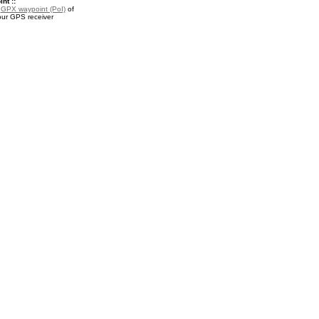
nt ::
a
GPX waypoint (PoI)
of
our GPS receiver