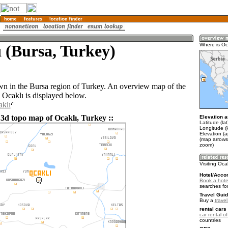
 (Bursa, Turkey)
Where is Oc
own in the Bursa region of Turkey. An overview map of the
 Ocaklı is displayed below.
aklı
 3d topo map of Ocaklı, Turkey ::
Elevation a
Latitude (la
Longitude (
Elevation (
(map arrows
zoom)
Visiting Oca
Hotel/Acco
Book a hotel
searches fo
Travel Guid
Buy a
trave
rental cars 
car rental of
countries