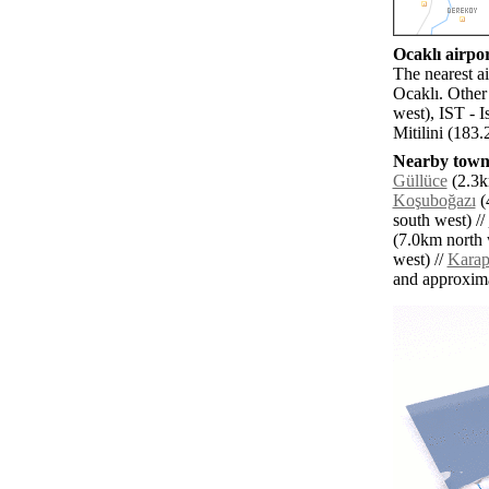
Ocaklı airpor
The nearest a
Ocaklı. Other
west), IST - I
Mitilini (183.
Nearby towns
Güllüce
(2.3k
Koşuboğazı
(
south west) //
(7.0km north 
west) //
Karap
and approxim