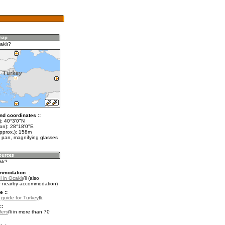
aklı?
nd coordinates ::
t): 40°3'0"N
lon): 28°18'0"E
approx.): 158m
 pan, magnifying glasses
klı?
mmodation ::
 in Ocaklı
(also
r nearby accommodation)
e ::
l guide for Turkey
.
::
fers
in more than 70