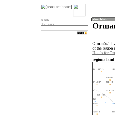
search
Orman
place name
Ormanözü is 
of the region
Hotels for O
regional and