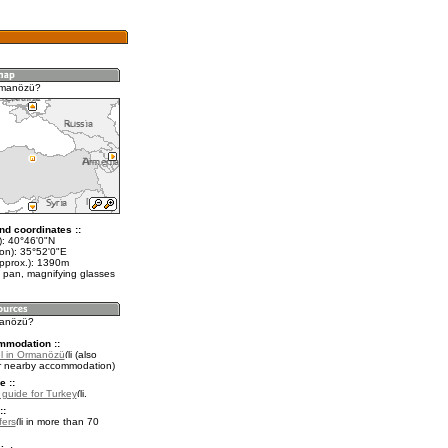
rmanözü?
nd coordinates ::
t): 40°46'0"N
lon): 35°52'0"E
approx.): 1390m
 pan, magnifying glasses
manözü?
mmodation ::
l in Ormanözü
(also
r nearby accommodation)
e ::
l guide for Turkey
.
::
fers
in more than 70