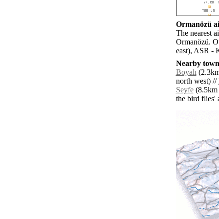
Ormanözü air
The nearest a
Ormanözü. Oth
east), ASR - 
Nearby towns
Boyalı
(2.3km 
north west) //
Seyfe
(8.5km n
the bird flies