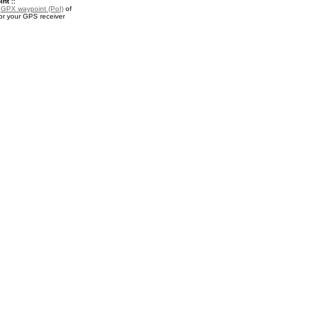
nt ::
a
GPX waypoint (PoI)
of
r your GPS receiver