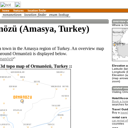
özü (Amasya, Turkey)
Where is O
a town in the Amasya region of Turkey. An overview map
 around Ormanözü is displayed below.
rmanözü
 3d topo map of Ormanözü, Turkey ::
Elevation a
Latitude (la
Longitude (
Elevation (
(map arrows
zoom)
Visiting Or
Hotel/Acco
Book a hote
searches fo
Travel Guid
Buy a
trave
rental cars 
car rental of
countries