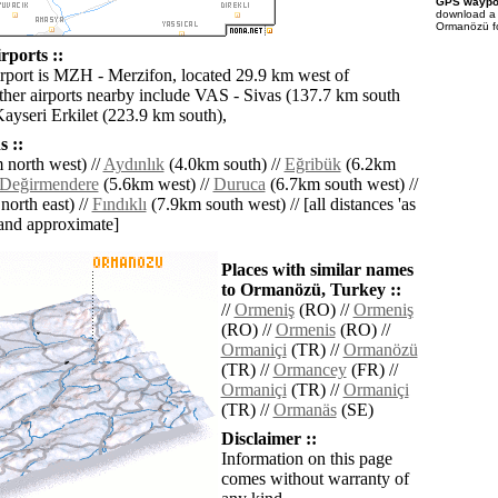
GPS waypoi
download 
Ormanözü fo
ports ::
irport is MZH - Merzifon, located 29.9 km west of
er airports nearby include VAS - Sivas (137.7 km south
Kayseri Erkilet (223.9 km south),
 ::
north west) //
Aydınlık
(4.0km south) //
Eğribük
(6.2km
Değirmendere
(5.6km west) //
Duruca
(6.7km south west) //
orth east) //
Fındıklı
(7.9km south west) // [all distances 'as
' and approximate]
Places with similar names
to Ormanözü, Turkey ::
//
Ormeniş
(RO) //
Ormeniş
(RO) //
Ormenis
(RO) //
Ormaniçi
(TR) //
Ormanözü
(TR) //
Ormancey
(FR) //
Ormaniçi
(TR) //
Ormaniçi
(TR) //
Ormanäs
(SE)
Disclaimer ::
Information on this page
comes without warranty of