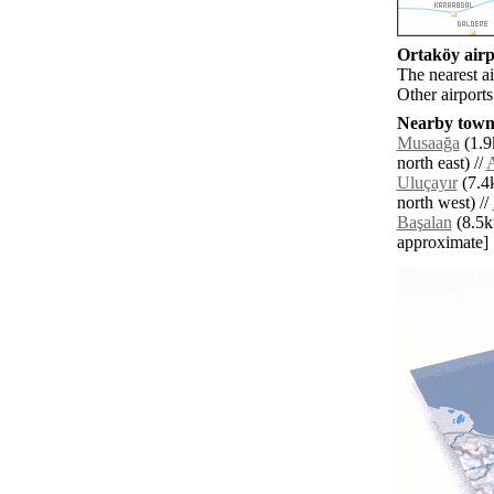
Ortaköy airpo
The nearest a
Other airport
Nearby towns
Musaağa
(1.9
north east) //
A
Uluçayır
(7.4k
north west) //
Başalan
(8.5km
approximate]