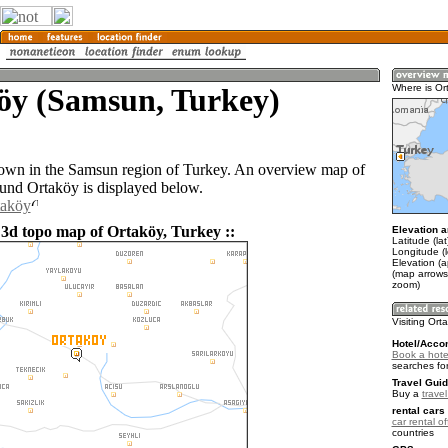
öy (Samsun, Turkey)
Where is Or
town in the Samsun region of Turkey. An overview map of
ound Ortaköy is displayed below.
taköy
 3d topo map of Ortaköy, Turkey ::
Elevation a
Latitude (la
Longitude (
Elevation (
(map arrows
zoom)
Visiting Ort
Hotel/Acco
Book a hote
searches fo
Travel Guid
Buy a
trave
rental cars 
car rental of
countries