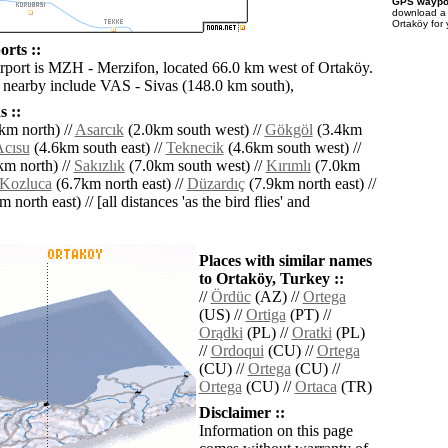
GPS waypoi
download 
Ortaköy for
rts ::
irport is MZH - Merzifon, located 66.0 km west of Ortaköy.
s nearby include VAS - Sivas (148.0 km south),
 ::
km north) //
Asarcık
(2.0km south west) //
Gökgöl
(3.4km
cısu
(4.6km south east) //
Teknecik
(4.6km south west) //
m north) //
Sakızlık
(7.0km south west) //
Kırımlı
(7.0km
Kozluca
(6.7km north east) //
Düzardıç
(7.9km north east) //
 north east) // [all distances 'as the bird flies' and
Places with similar names
to Ortaköy, Turkey ::
//
Ördüc
(AZ) //
Ortega
(US) //
Ortiga
(PT) //
Orądki
(PL) //
Oratki
(PL)
//
Ordoqui
(CU) //
Ortega
(CU) //
Ortega
(CU) //
Ortega
(CU) //
Ortaca
(TR)
Disclaimer ::
Information on this page