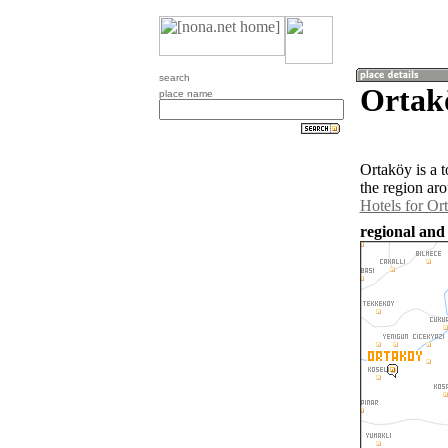
search
Ortak
place name
Ortaköy is a 
the region ar
Hotels for Or
regional and