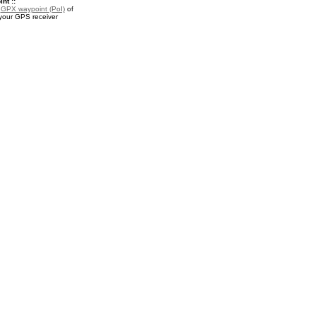
nt ::
a
GPX waypoint (PoI)
of
 your GPS receiver