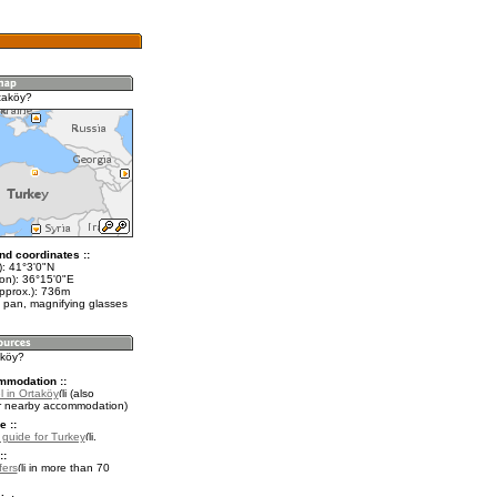
taköy?
nd coordinates ::
t): 41°3'0"N
lon): 36°15'0"E
approx.): 736m
 pan, magnifying glasses
aköy?
mmodation ::
l in Ortaköy
(also
r nearby accommodation)
e ::
l guide for Turkey
.
::
fers
in more than 70