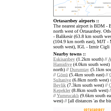
Ortasarıbey airports ::
The nearest airport is BDM - 
north west of Ortasarıbey. Oth
- Balikesir (63.8 km south wes
(104.9 km north east), MJT - 
south west), IGL - Izmir Cigli
Nearby towns ::
Eskisarıbey
(1.2km south) //
A
Hamidiye
(4.0km south west) 
north) //
Durumtay
(5.1km sou
//
Gönü
(5.4km south east) //
Sultaniye
(6.8km north west) 
Beylik
(7.3km south west) //
Ç
Kepekler
(8.8km south west) 
//
Yumrucaklı
(9.6km south eas
west) // [all distances 'as the b