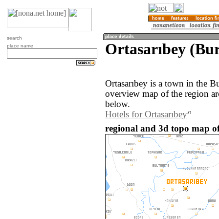
search
Ortasarıbey (Bur
place name
Ortasarıbey is a town in the B
overview map of the region ar
below.
Hotels for Ortasarıbey
regional and 3d topo map of