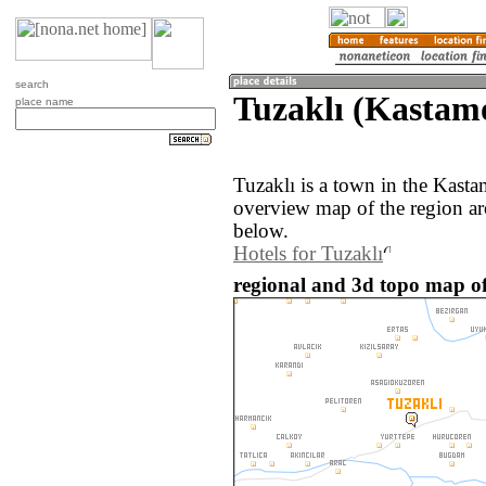
search
Tuzaklı (Kastam
place name
Tuzaklı is a town in the Kast
overview map of the region ar
below.
Hotels for Tuzaklı
regional and 3d topo map of