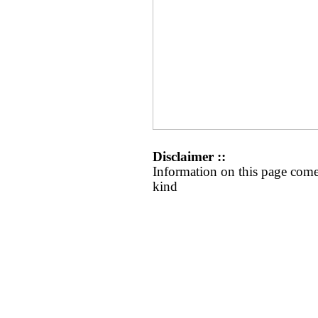
Disclaimer ::
Information on this page come
kind