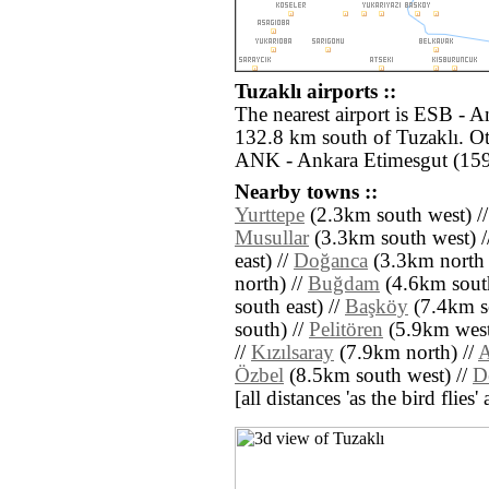
Tuzaklı airports ::
The nearest airport is ESB - 
132.8 km south of Tuzaklı. Ot
ANK - Ankara Etimesgut (159
Nearby towns ::
Yurttepe
(2.3km south west) /
Musullar
(3.3km south west) /
east) //
Doğanca
(3.3km north e
north) //
Buğdam
(4.6km south
south east) //
Başköy
(7.4km s
south) //
Pelitören
(5.9km west
//
Kızılsaray
(7.9km north) //
A
Özbel
(8.5km south west) //
D
[all distances 'as the bird flie