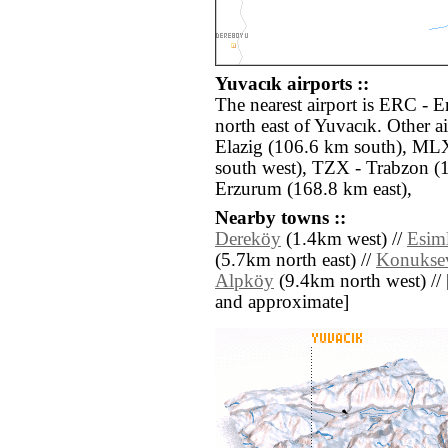
Yuvacık airports ::
The nearest airport is ERC - E
north east of Yuvacık. Other a
Elazig (106.6 km south), ML
south west), TZX - Trabzon (
Erzurum (168.8 km east),
Nearby towns ::
Dereköy
(1.4km west) //
Esiml
(5.7km north east) //
Konukse
Alpköy
(9.4km north west) // [a
and approximate]