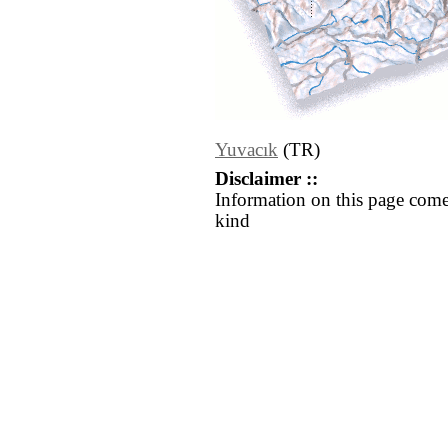
Yuvacık
(TR)
Disclaimer ::
Information on this page come
kind