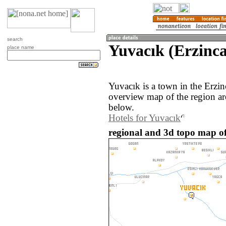
search
Yuvacık (Erzinca
place name
Yuvacık is a town in the Erzi
overview map of the region ar
below.
Hotels for Yuvacık
regional and 3d topo map of