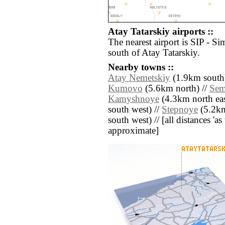
Atay Tatarskiy airports ::
The nearest airport is SIP - Si
south of Atay Tatarskiy.
Nearby towns ::
Atay Nemetskiy
(1.9km south)
Kumovo
(5.6km north) //
Sem
Kamyshnoye
(4.3km north eas
south west) //
Stepnoye
(5.2km
south west) // [all distances 'as 
approximate]