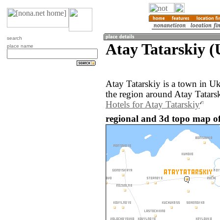
search
Atay Tatarskiy (
place name
Atay Tatarskiy is a town in U
the region around Atay Tatarsk
Hotels for Atay Tatarskiy
regional and 3d topo map of