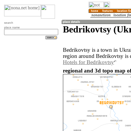
search
Bedrikovtsy (Uk
place name
Bedrikovtsy is a town in Ukr
region around Bedrikovtsy is 
Hotels for Bedrikovtsy
regional and 3d topo map of