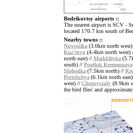
Bedrikovtsy airports ::
The nearest airport is SCV - 
located 170.7 km south of Bed
Nearby towns ::
Novosilka
(3.0km north west)
Kuzʼmyn
(4.4km north west) 
north east) //
Markhlëvka
(5.7
south) //
Posëlok Kremennaya
Slobodka
(7.5km north) //
Kr
Porichchya
(6.1km north east)
west) //
Chornyvody
(8.9km sou
the bird flies' and approximate