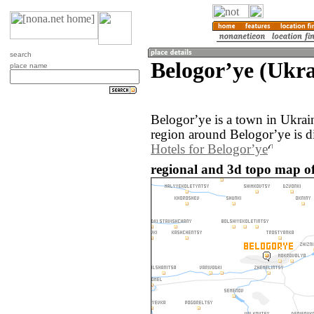
search
Belogorʼye (Ukra
place name
Belogorʼye is a town in Ukra
region around Belogorʼye is d
Hotels for Belogorʼye
regional and 3d topo map of