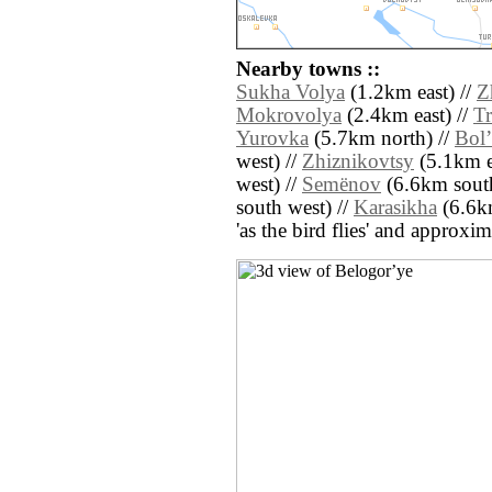
Nearby towns ::
Sukha Volya
(1.2km east) //
Z
Mokrovolya
(2.4km east) //
Tr
Yurovka
(5.7km north) //
Bolʼ
west) //
Zhiznikovtsy
(5.1km e
west) //
Semënov
(6.6km south
south west) //
Karasikha
(6.6km
'as the bird flies' and approxim