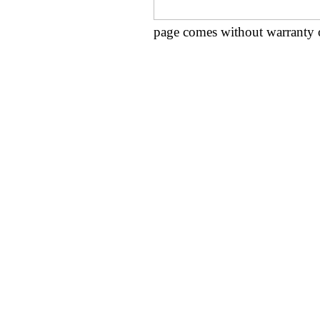
page comes without warranty 