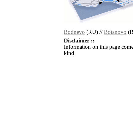
Bodnevo
(RU) //
Botanovo
(R
Disclaimer ::
Information on this page come
kind