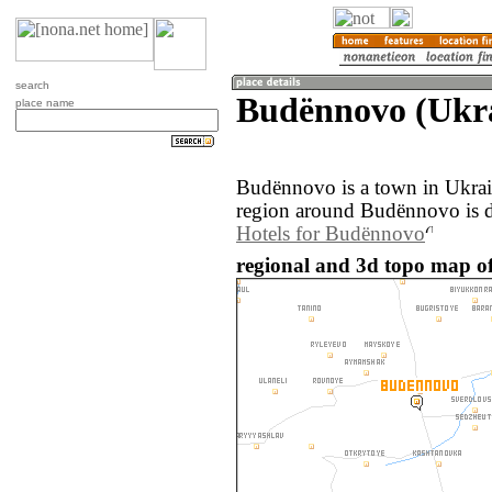
search
Budënnovo (Ukr
place name
Budënnovo is a town in Ukrai
region around Budënnovo is d
Hotels for Budënnovo
regional and 3d topo map o