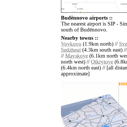
Budënnovo airports ::
The nearest airport is SIP - Si
south of Budënnovo.
Nearby towns ::
Voykovo
(1.9km north) //
Sve
Sedzheut
(4.3km south east) /
//
Mayskoye
(6.1km north wes
north west) //
Otkrytoye
(6.8k
(6.4km north east) // [all distan
approximate]