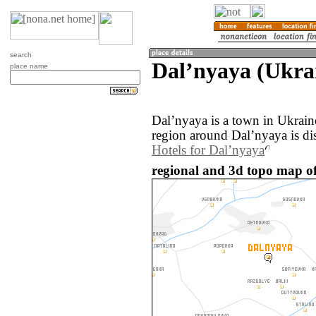
search
Dalʼnyaya (Ukra
place name
Dalʼnyaya is a town in Ukrai
region around Dalʼnyaya is di
Hotels for Dalʼnyaya
regional and 3d topo map of