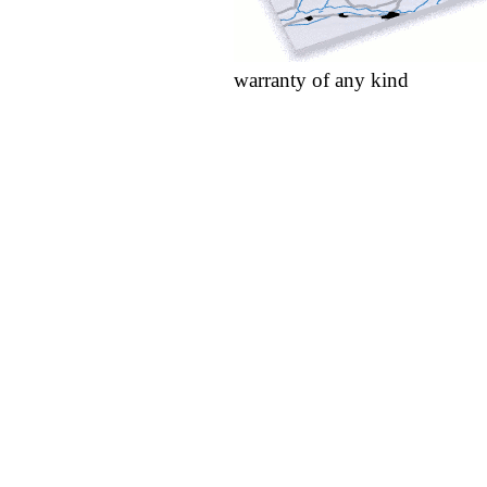
warranty of any kind