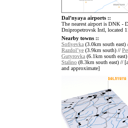
Dalʼnyaya airports ::
The nearest airport is DNK -
Dnipropetrovsk Intl, located 
Nearby towns ::
Sofiyevka
(3.0km south east) 
Razdolʼye
(3.9km south) //
Pe
Gutyrovka
(6.1km south east)
Stalino
(8.3km south east) // [al
and approximate]