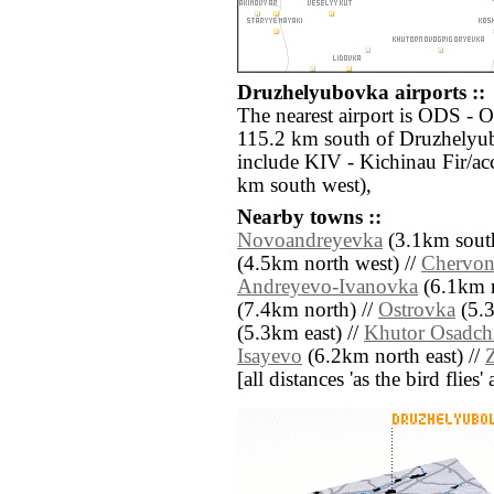
Druzhelyubovka airports ::
The nearest airport is ODS - O
115.2 km south of Druzhelyub
include KIV - Kichinau Fir/ac
km south west),
Nearby towns ::
Novoandreyevka
(3.1km south
(4.5km north west) //
Chervon
Andreyevo-Ivanovka
(6.1km n
(7.4km north) //
Ostrovka
(5.3
(5.3km east) //
Khutor Osadch
Isayevo
(6.2km north east) //
[all distances 'as the bird flie