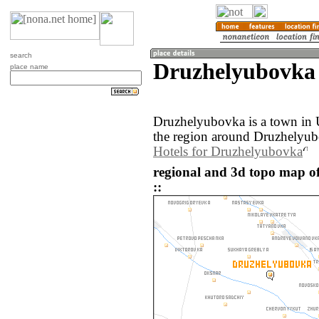
search
Druzhelyubovka 
place name
Druzhelyubovka is a town in 
the region around Druzhelyub
Hotels for Druzhelyubovka
regional and 3d topo map o
::