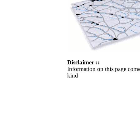
Disclaimer ::
Information on this page come
kind