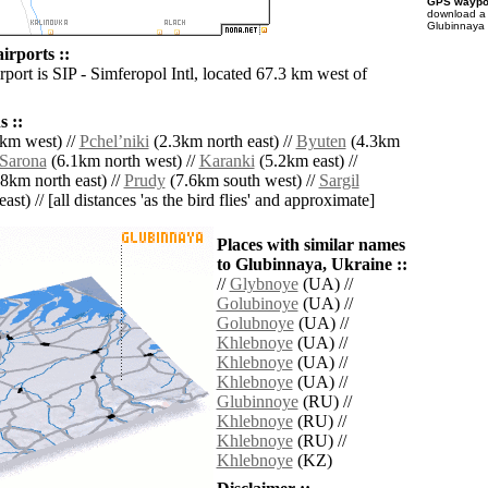
GPS waypoi
download 
Glubinnaya 
irports ::
rport is SIP - Simferopol Intl, located 67.3 km west of
 ::
km west) //
Pchelʼniki
(2.3km north east) //
Byuten
(4.3km
Sarona
(6.1km north west) //
Karanki
(5.2km east) //
8km north east) //
Prudy
(7.6km south west) //
Sargil
ast) // [all distances 'as the bird flies' and approximate]
Places with similar names
to Glubinnaya, Ukraine ::
//
Glybnoye
(UA) //
Golubinoye
(UA) //
Golubnoye
(UA) //
Khlebnoye
(UA) //
Khlebnoye
(UA) //
Khlebnoye
(UA) //
Glubinnoye
(RU) //
Khlebnoye
(RU) //
Khlebnoye
(RU) //
Khlebnoye
(KZ)