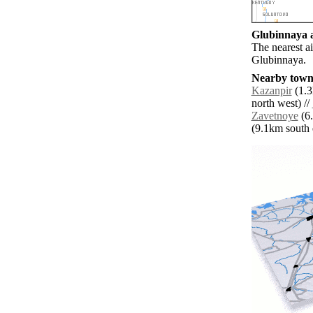
Glubinnaya a
The nearest ai
Glubinnaya.
Nearby towns
Kazanpir
(1.3
north west) //
Zavetnoye
(6.
(9.1km south e