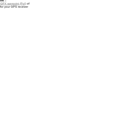
nt ::
a
GPX waypoint (PoI)
of
for your GPS receiver