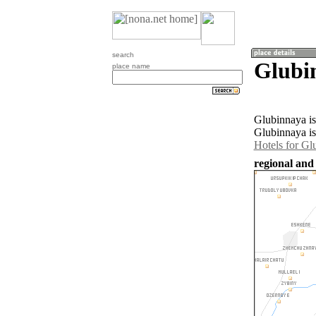
search
Glubi
place name
Glubinnaya is
Glubinnaya is
Hotels for Gl
regional and