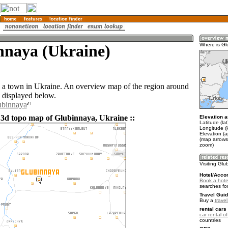
nnaya (Ukraine)
Where is Gl
 a town in Ukraine. An overview map of the region around
 displayed below.
ubinnaya
 3d topo map of Glubinnaya, Ukraine ::
Elevation a
Latitude (la
Longitude (
Elevation (a
(map arrows
zoom)
Visiting Gl
Hotel/Acco
Book a hote
searches fo
Travel Guid
Buy a
trave
rental cars 
car rental of
countries