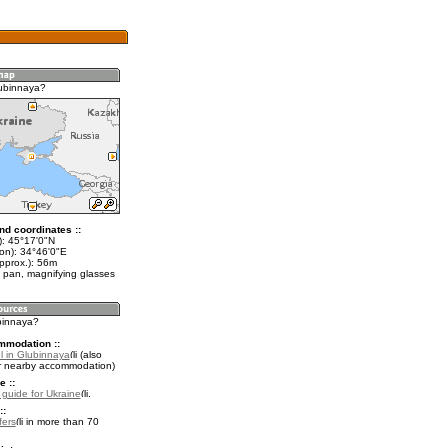
ubinnaya?
nd coordinates ::
t): 45°17'0"N
lon): 34°46'0"E
pprox.): 56m
 pan, magnifying glasses
ubinnaya?
mmodation ::
l in Glubinnaya
(also
r nearby accommodation)
e ::
l guide for Ukraine
.
::
fers
in more than 70