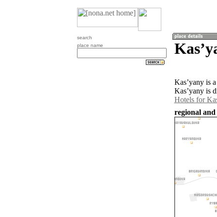
search
Kasʼy
place name
Kasʼyany is a
Kasʼyany is d
Hotels for Ka
regional and