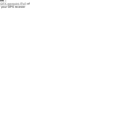
nt ::
a
GPX waypoint (PoI)
of
r your GPS receiver