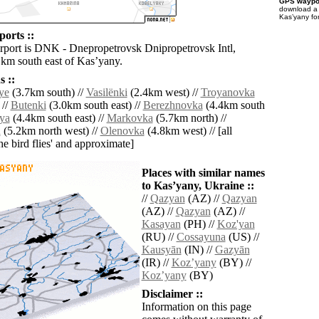
GPS waypoi
download 
Kasʼyany fo
orts ::
irport is DNK - Dnepropetrovsk Dnipropetrovsk Intl,
 km south east of Kasʼyany.
 ::
ye
(3.7km south) //
Vasilënki
(2.4km west) //
Troyanovka
 //
Butenki
(3.0km south east) //
Berezhnovka
(4.4km south
ya
(4.4km south east) //
Markovka
(5.7km north) //
a
(5.2km north west) //
Olenovka
(4.8km west) // [all
the bird flies' and approximate]
Places with similar names
to Kasʼyany, Ukraine ::
//
Qazyan
(AZ) //
Qazyan
(AZ) //
Qazyan
(AZ) //
Kasayan
(PH) //
Koz'yan
(RU) //
Cossayuna
(US) //
Kausyān
(IN) //
Gazyān
(IR) //
Kozʼyany
(BY) //
Kozʼyany
(BY)
Disclaimer ::
Information on this page