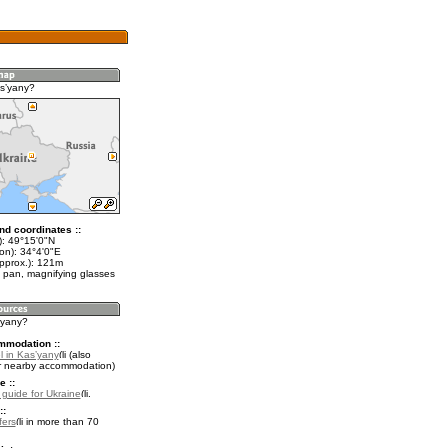
sʼyany?
nd coordinates ::
t): 49°15'0"N
on): 34°4'0"E
approx.): 121m
 pan, magnifying glasses
ʼyany?
mmodation ::
l in Kasʼyany
(also
r nearby accommodation)
e ::
l guide for Ukraine
.
::
fers
in more than 70