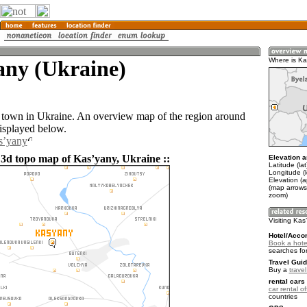
any (Ukraine)
Where is Ka
 town in Ukraine. An overview map of the region around
isplayed below.
sʼyany
 3d topo map of Kasʼyany, Ukraine ::
Elevation a
Latitude (la
Longitude (l
Elevation (
(map arrows
zoom)
Visiting Kas
Hotel/Acco
Book a hote
searches fo
Travel Guid
Buy a
trave
rental cars 
car rental of
countries