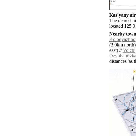
Kasʼyany airp
The nearest a
located 125.0
Nearby towns
Kolodyazhno
(3.9km north)
east) //
Volchʼ
Dzyubanovk
distances 'as 