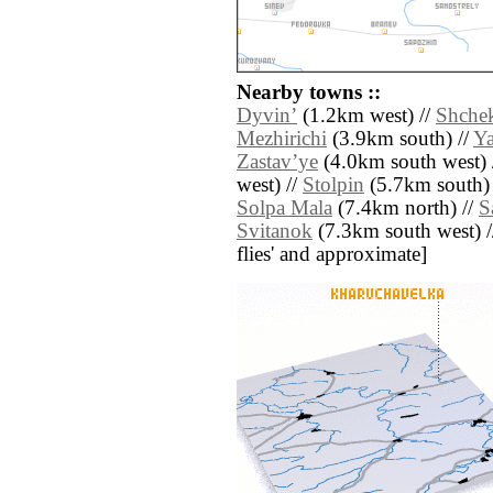
Nearby towns ::
Dyvinʼ
(1.2km west) //
Shchek
Mezhirichi
(3.9km south) //
Y
Zastavʼye
(4.0km south west) 
west) //
Stolpin
(5.7km south)
Solpa Mala
(7.4km north) //
S
Svitanok
(7.3km south west) // 
flies' and approximate]