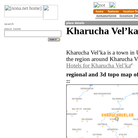
search
Kharucha Velʼka
place name
Kharucha Velʼka is a town in
the region around Kharucha Ve
Hotels for Kharucha Velʼka
regional and 3d topo map o
::