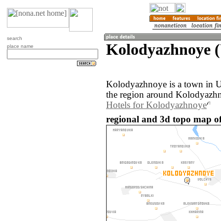
search
Kolodyazhnoye (
place name
Kolodyazhnoye is a town in 
the region around Kolodyazhn
Hotels for Kolodyazhnoye
regional and 3d topo map o