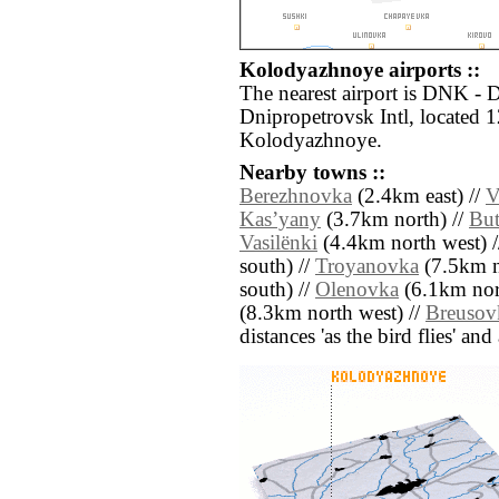
Kolodyazhnoye airports ::
The nearest airport is DNK -
Dnipropetrovsk Intl, located 
Kolodyazhnoye.
Nearby towns ::
Berezhnovka
(2.4km east) //
V
Kasʼyany
(3.7km north) //
But
Vasilënki
(4.4km north west) /
south) //
Troyanovka
(7.5km n
south) //
Olenovka
(6.1km nor
(8.3km north west) //
Breusov
distances 'as the bird flies' an