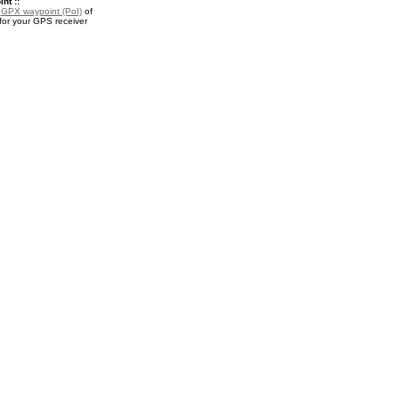
nt ::
a
GPX waypoint (PoI)
of
or your GPS receiver