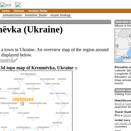
ëvka (Ukraine)
Where is K
a town in Ukraine. An overview map of the region around
 displayed below.
remnëvka
 3d topo map of Kremnëvka, Ukraine ::
Elevation a
Latitude (la
Longitude (l
Elevation (a
(map arrows
zoom)
Visiting Kr
Hotel/Acco
Book a hote
searches fo
Travel Guid
Buy a
trave
rental cars 
car rental of
countries