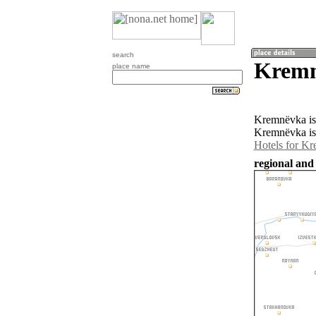
search
Kremn
place name
Kremnëvka is 
Kremnëvka is
Hotels for K
regional and