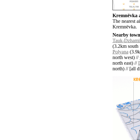
Kremnëvka ai
The nearest ai
Kremnëvka.
Nearby towns
Tauk-Dzhami
(3.2km south 
Polyana
(3.9k
north west) //
north east) //
north) // [all 