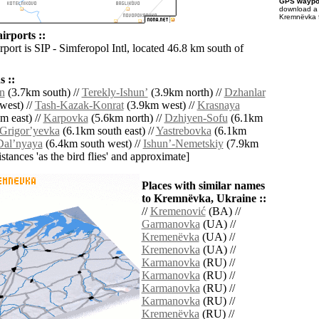
GPS waypoi
download 
Kremnëvka f
rports ::
rport is SIP - Simferopol Intl, located 46.8 km south of
 ::
n
(3.7km south) //
Terekly-Ishunʼ
(3.9km north) //
Dzhanlar
west) //
Tash-Kazak-Konrat
(3.9km west) //
Krasnaya
m east) //
Karpovka
(5.6km north) //
Dzhiyen-Sofu
(6.1km
Grigorʼyevka
(6.1km south east) //
Yastrebovka
(6.1km
Dalʼnyaya
(6.4km south west) //
Ishunʼ-Nemetskiy
(7.9km
distances 'as the bird flies' and approximate]
Places with similar names
to Kremnëvka, Ukraine ::
//
Kremenović
(BA) //
Garmanovka
(UA) //
Kremenëvka
(UA) //
Kremenovka
(UA) //
Karmanovka
(RU) //
Karmanovka
(RU) //
Karmanovka
(RU) //
Karmanovka
(RU) //
Kremenëvka
(RU) //