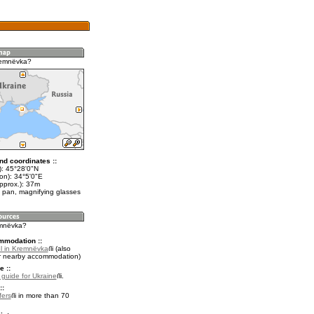
remnëvka?
nd coordinates ::
t): 45°28'0"N
on): 34°5'0"E
pprox.): 37m
 pan, magnifying glasses
emnëvka?
mmodation ::
l in Kremnëvka
(also
r nearby accommodation)
e ::
l guide for Ukraine
.
::
fers
in more than 70