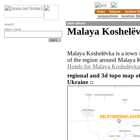
search
Malaya Koshelëv
place name
Malaya Koshelëvka is a town
of the region around Malaya K
Hotels for Malaya Koshelëvka
regional and 3d topo map o
Ukraine ::