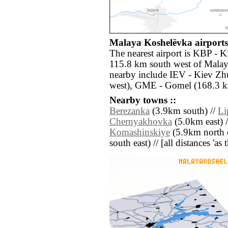
Malaya Koshelëvka airports 
The nearest airport is KBP - Ki
115.8 km south west of Malay
nearby include IEV - Kiev Zh
west), GME - Gomel (168.3 k
Nearby towns ::
Berezanka
(3.9km south) //
Li
Chernyakhovka
(5.0km east) 
Komashinskiye
(5.9km north e
south east) // [all distances 'as