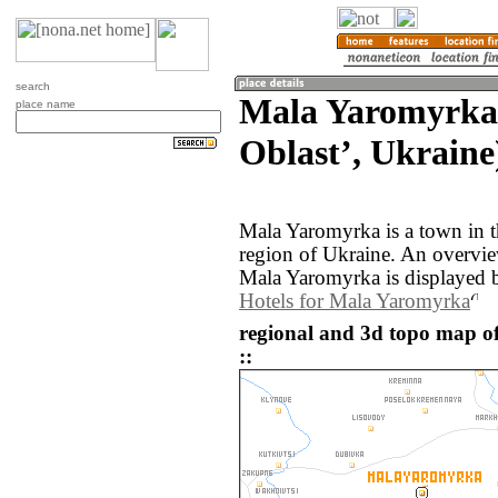
search
Mala Yaromyrka
place name
Oblastʼ, Ukraine
Mala Yaromyrka is a town in 
region of Ukraine. An overvi
Mala Yaromyrka is displayed 
Hotels for Mala Yaromyrka
regional and 3d topo map 
::