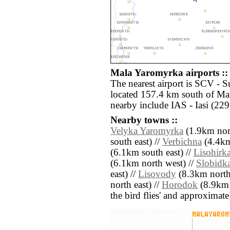
Mala Yaromyrka airports ::
The nearest airport is SCV - 
located 157.4 km south of Mal
nearby include IAS - Iasi (22
Nearby towns ::
Velyka Yaromyrka
(1.9km nor
south east) //
Verbichna
(4.4km
(6.1km south east) //
Lisohirk
(6.1km north west) //
Slobidk
east) //
Lisovody
(8.3km north
north east) //
Horodok
(8.9km n
the bird flies' and approximate