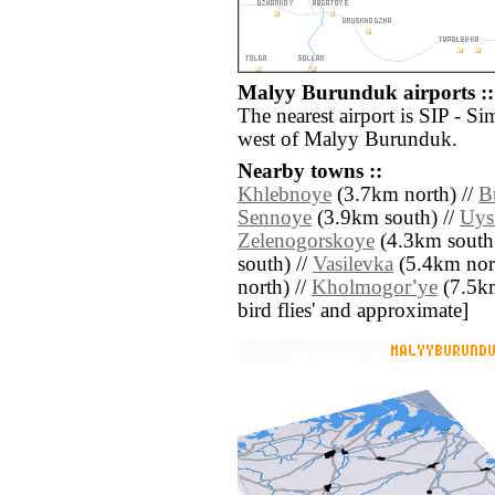
Malyy Burunduk airports ::
The nearest airport is SIP - Si
west of Malyy Burunduk.
Nearby towns ::
Khlebnoye
(3.7km north) //
B
Sennoye
(3.9km south) //
Uys
Zelenogorskoye
(4.3km south 
south) //
Vasilevka
(5.4km nort
north) //
Kholmogorʼye
(7.5km 
bird flies' and approximate]