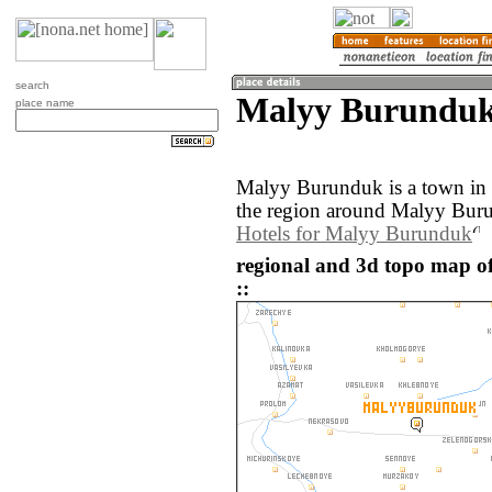
search
Malyy Burunduk
place name
Malyy Burunduk is a town in
the region around Malyy Buru
Hotels for Malyy Burunduk
regional and 3d topo map 
::