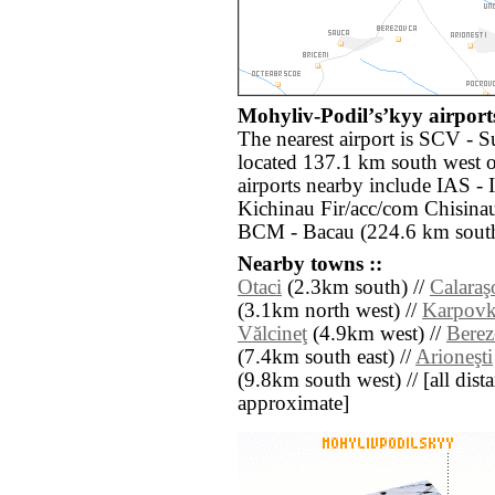
Mohyliv-Podilʼsʼkyy airports
The nearest airport is SCV - 
located 137.1 km south west 
airports nearby include IAS - 
Kichinau Fir/acc/com Chisinau
BCM - Bacau (224.6 km south
Nearby towns ::
Otaci
(2.3km south) //
Calaraş
(3.1km north west) //
Karpov
Vălcineţ
(4.9km west) //
Berez
(7.4km south east) //
Arioneşti
(9.8km south west) // [all dista
approximate]