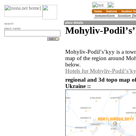
search
Mohyliv-Podilʼs
place name
Mohyliv-Podilʼsʼkyy is a tow
map of the region around Moh
below.
Hotels for Mohyliv-Podilʼsʼk
regional and 3d topo map of
Ukraine ::