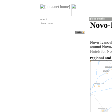
search
Novo-
place name
Novo-Ivanovka
around Novo-I
Hotels for N
regional and