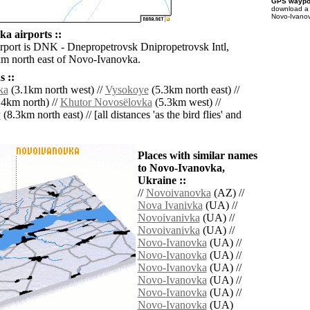
GPS waypoi
download 
Novo-Ivanov
a airports ::
irport is DNK - Dnepropetrovsk Dnipropetrovsk Intl,
km north east of Novo-Ivanovka.
 ::
ka
(3.1km north west) //
Vysokoye
(5.3km north east) //
4km north) //
Khutor Novosëlovka
(5.3km west) //
y
(8.3km north east) // [all distances 'as the bird flies' and
Places with similar names
to Novo-Ivanovka,
Ukraine ::
//
Novoivanovka
(AZ) //
Nova Ivanivka
(UA) //
Novoivanivka
(UA) //
Novoivanivka
(UA) //
Novo-Ivanovka
(UA) //
Novo-Ivanovka
(UA) //
Novo-Ivanovka
(UA) //
Novo-Ivanovka
(UA) //
Novo-Ivanovka
(UA) //
Novo-Ivanovka
(UA)