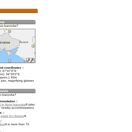
vo-Ivanovka?
nd coordinates ::
t): 47°47'0"N
lon): 34°26'0"E
pprox.): 83m
 pan, magnifying glasses
vo-Ivanovka?
mmodation ::
l in Novo-Ivanovka
(also
r nearby accommodation)
e ::
l guide for Ukraine
.
::
fers
in more than 70