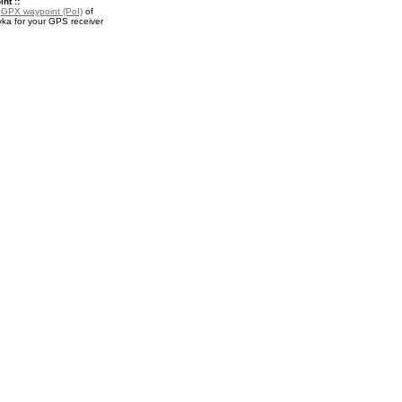
nt ::
a
GPX waypoint (PoI)
of
ka for your GPS receiver