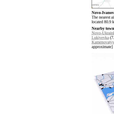
Novo-Ivanovk
The nearest a
located 80.9 
Nearby towns
Novo-Ukrain
Lukiyevka
(7.
Kamenovaty
approximate]