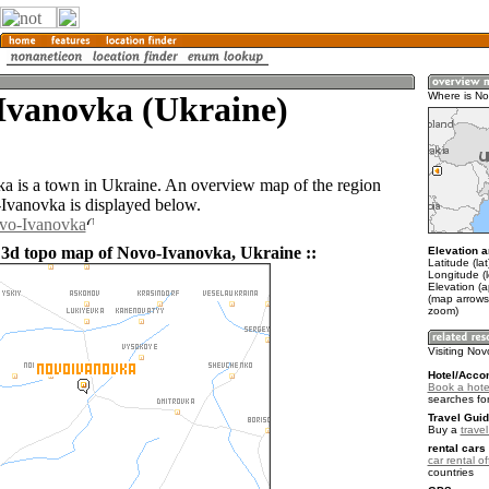
Ivanovka (Ukraine)
Where is No
 is a town in Ukraine. An overview map of the region
vanovka is displayed below.
ovo-Ivanovka
 3d topo map of Novo-Ivanovka, Ukraine ::
Elevation a
Latitude (la
Longitude (
Elevation (a
(map arrows
zoom)
Visiting No
Hotel/Acco
Book a hote
searches fo
Travel Guid
Buy a
trave
rental cars 
car rental of
countries