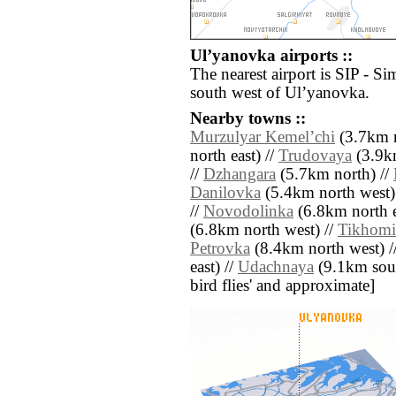
Ulʼyanovka airports ::
The nearest airport is SIP - Si
south west of Ulʼyanovka.
Nearby towns ::
Murzulyar Kemelʼchi
(3.7km n
north east) //
Trudovaya
(3.9k
//
Dzhangara
(5.7km north) //
Danilovka
(5.4km north west)
//
Novodolinka
(6.8km north e
(6.8km north west) //
Tikhomi
Petrovka
(8.4km north west) /
east) //
Udachnaya
(9.1km south
bird flies' and approximate]