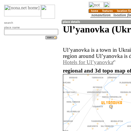
search
Ulʼyanovka (Ukr
place name
Ulʼyanovka is a town in Ukra
region around Ulʼyanovka is 
Hotels for Ulʼyanovka
regional and 3d topo map of