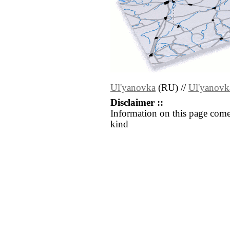
Ul'yanovka
(RU) //
Ul'yanovk
Disclaimer ::
Information on this page come
kind