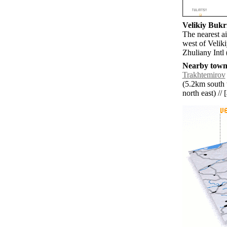
Velikiy Bukri
The nearest ai
west of Velik
Zhuliany Intl
Nearby towns
Trakhtemirov
(5.2km south 
north east) // 