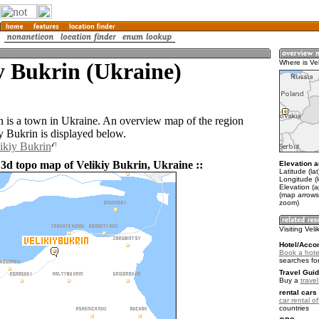
y Bukrin (Ukraine)
Where is Vel
n is a town in Ukraine. An overview map of the region
y Bukrin is displayed below.
likiy Bukrin
 3d topo map of Velikiy Bukrin, Ukraine ::
Elevation a
Latitude (la
Longitude (
Elevation (
(map arrows
zoom)
Visiting Veli
Hotel/Acco
Book a hotel
searches fo
Travel Guid
Buy a
trave
rental cars 
car rental of
countries