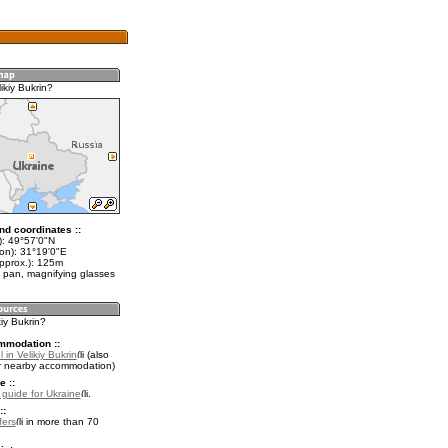
ikiy Bukrin?
nd coordinates ::
t): 49°57'0"N
lon): 31°19'0"E
approx.): 125m
 pan, magnifying glasses
kiy Bukrin?
mmodation ::
 in Velikiy Bukrin
(also
r nearby accommodation)
e ::
l guide for Ukraine
.
::
fers
in more than 70