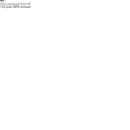
nt ::
a
GPX waypoint (PoI)
of
in for your GPS receiver