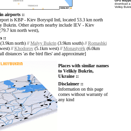
GPS waypoi
download 
Velikiy Bukr
n airports ::
rport is KBP - Kiev Boryspil Intl, located 53.3 km north
iy Bukrin. Other airports nearby include IEV - Kiev
 (79.7 km north west),
 ::
(3.9km north) //
Malyy Bukrin
(3.9km south) //
Romashki
west) //
Khodorov
(5.1km west) //
Monastyrëk
(6.0km
[all distances 'as the bird flies' and approximate]
Places with similar names
to Velikiy Bukrin,
Ukraine ::
Disclaimer ::
Information on this page
comes without warranty of
any kind