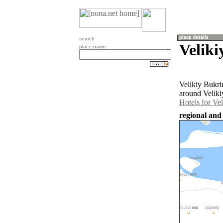
search
Veliki
place name
Velikiy Bukri
around Veliki
Hotels for Ve
regional and