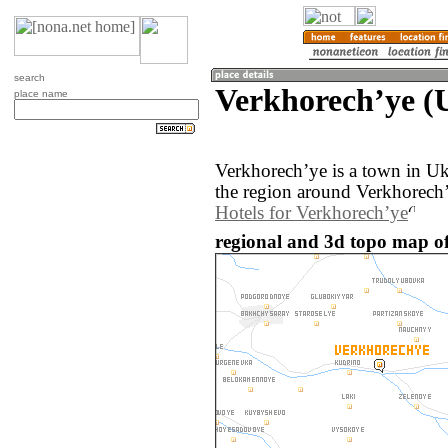
search
Verkhorechʼye (
place name
Verkhorechʼye is a town in U
the region around Verkhorechʼ
Hotels for Verkhorechʼye
regional and 3d topo map of