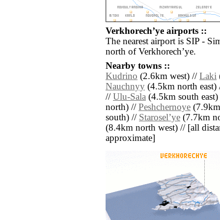
Verkhorechʼye airports ::
The nearest airport is SIP - Si
north of Verkhorechʼye.
Nearby towns ::
Kudrino
(2.6km west) //
Laki
Nauchnyy
(4.5km north east) 
//
Ulu-Sala
(4.5km south east)
north) //
Peshchernoye
(7.9km 
south) //
Staroselʼye
(7.7km no
(8.4km north west) // [all distan
approximate]