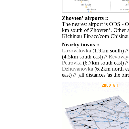
Zhovtenʼ airports ::
The nearest airport is ODS - O
km south of Zhovtenʼ. Other a
Kichinau Fir/acc/com Chisinau
Nearby towns ::
Lozovatovka
(1.9km south) /
(4.5km south east) //
Revovay
Petrovka
(6.7km south east) /
Dzhuvanovka
(6.2km north ea
east) // [all distances 'as the b