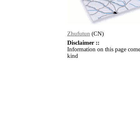
Zhufutun
(CN)
Disclaimer ::
Information on this page come
kind