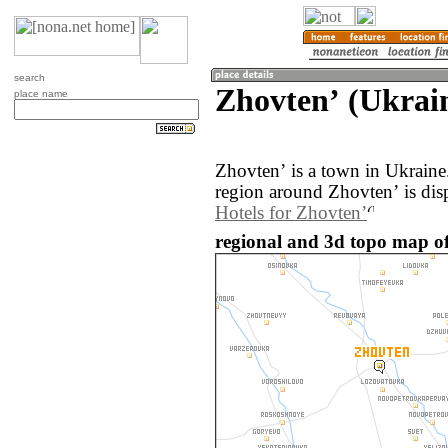
search
Zhovtenʼ (Ukrai
place name
Zhovtenʼ is a town in Ukrain
region around Zhovtenʼ is dis
Hotels for Zhovtenʼ
regional and 3d topo map of