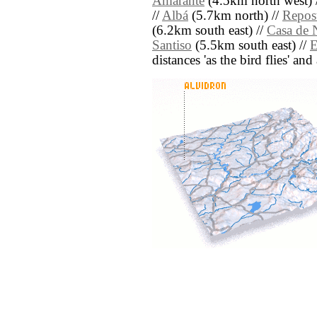
Amarante
(4.5km north west) 
//
Albá
(5.7km north) //
Repost
(6.2km south east) //
Casa de 
Santiso
(5.5km south east) //
E
distances 'as the bird flies' an