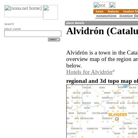
search
Alvidrón (Catalu
place name
Alvidrón is a town in the Cat
overview map of the region ar
below.
Hotels for Alvidrón
regional and 3d topo map of