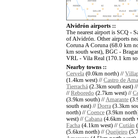
Alvidrón airports ::
The nearest airport is SCQ - S
of Alvidrón. Other airports n
Coruna A Coruna (68.0 km no
km south west), BGC - Bragan
VRL - Vila Real (170.1 km so
Nearby towns ::
Cervela
(0.0km north) //
Villa
(1.4km west) //
Castro de Ama
Tierrachá
(2.3km south east) /
//
Reboredo
(2.7km west) //
C
(3.9km south) //
Amarante
(3.
south east) //
Dorra
(3.3km sout
north) //
Coence
(3.9km north)
west) //
Cabana
(4.6km north w
Facha
(4.1km west) //
Cutián
(
(5.6km north) //
Queijeiro
(5.7