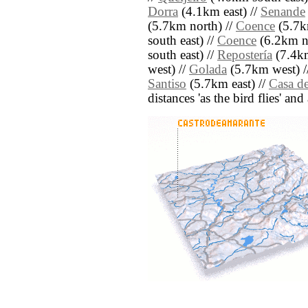
Dorra
(4.1km east) //
Senande
(5.7km north) //
Coence
(5.7k
south east) //
Coence
(6.2km no
south east) //
Repostería
(7.4km
west) //
Golada
(5.7km west) /
Santiso
(5.7km east) //
Casa d
distances 'as the bird flies' an