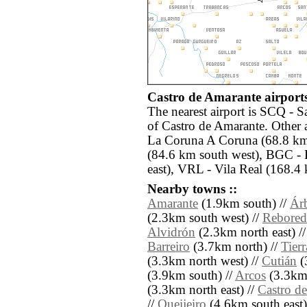
Castro de Amarante airports
The nearest airport is SCQ - S
of Castro de Amarante. Other 
La Coruna A Coruna (68.8 km
(84.6 km south west), BGC -
east), VRL - Vila Real (168.4
Nearby towns ::
Amarante
(1.9km south) //
Ár
(2.3km south west) //
Rebore
Alvidrón
(2.3km north east) /
Barreiro
(3.7km north) //
Tier
(3.3km north west) //
Cutián
(
(3.9km south) //
Arcos
(3.3km 
(3.3km north east) //
Castro d
//
Queijeiro
(4.6km south east)