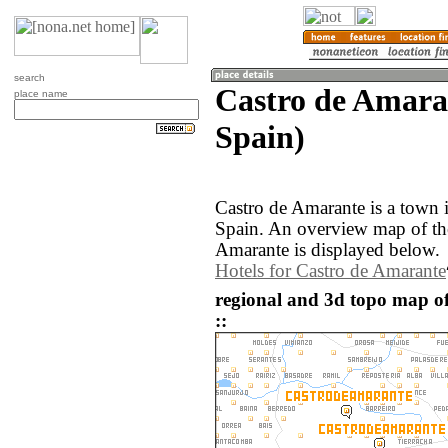
search
Castro de Amara
place name
Spain)
Castro de Amarante is a town i
Spain. An overview map of th
Amarante is displayed below.
Hotels for Castro de Amarante
regional and 3d topo map o
::