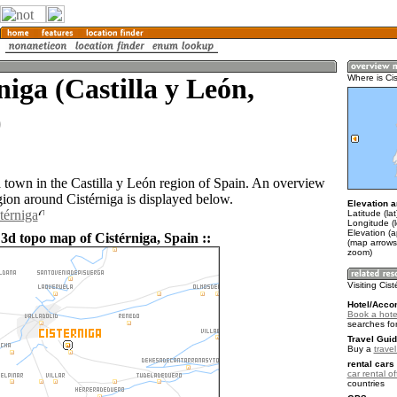
niga (Castilla y León,
Where is Ci
)
a town in the Castilla y León region of Spain. An overview
gion around Cistérniga is displayed below.
Elevation a
térniga
Latitude (la
Longitude (
Elevation (
3d topo map of Cistérniga, Spain ::
(map arrows
zoom)
Visiting Cis
Hotel/Acco
Book a hotel
searches fo
Travel Guid
Buy a
trave
rental cars 
car rental of
countries