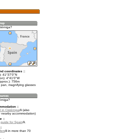
stérniga?
nd coordinates ::
t): 41°37'0"N
lon): 4°41'0"W
approx.): 756m
 pan, magnifying glasses
térniga?
mmodation ::
 in Cistérniga
(also
r nearby accommodation)
e ::
l guide for Spain
.
::
fers
in more than 70