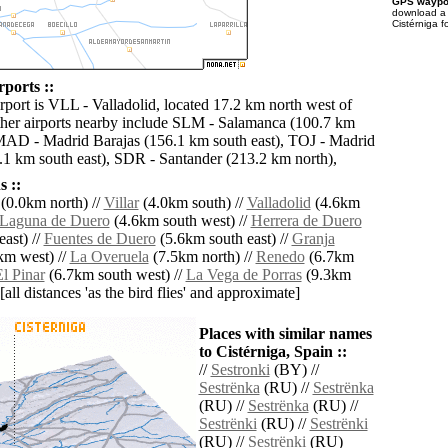
GPS waypoi
download 
Cistérniga f
rports ::
rport is VLL - Valladolid, located 17.2 km north west of
ther airports nearby include SLM - Salamanca (100.7 km
MAD - Madrid Barajas (156.1 km south east), TOJ - Madrid
.1 km south east), SDR - Santander (213.2 km north),
 ::
(0.0km north) //
Villar
(4.0km south) //
Valladolid
(4.6km
Laguna de Duero
(4.6km south west) //
Herrera de Duero
ast) //
Fuentes de Duero
(5.6km south east) //
Granja
km west) //
La Overuela
(7.5km north) //
Renedo
(6.7km
l Pinar
(6.7km south west) //
La Vega de Porras
(9.3km
[all distances 'as the bird flies' and approximate]
Places with similar names
to Cistérniga, Spain ::
//
Sestronki
(BY) //
Sestrënka
(RU) //
Sestrënka
(RU) //
Sestrënka
(RU) //
Sestrënki
(RU) //
Sestrënki
(RU) //
Sestrënki
(RU)