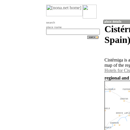
search
Cistér
place name
Spain
Cistérniga is 
map of the re
Hotels for Cis
regional and 