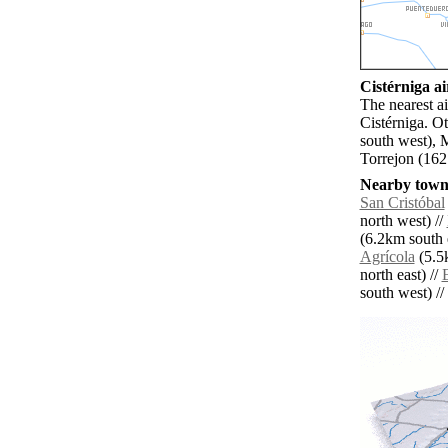
Cistérniga ai
The nearest ai
Cistérniga. O
south west), 
Torrejon (162
Nearby towns
San Cristóbal
north west) //
(6.2km south e
Agrícola
(5.5
north east) //
E
south west) // 