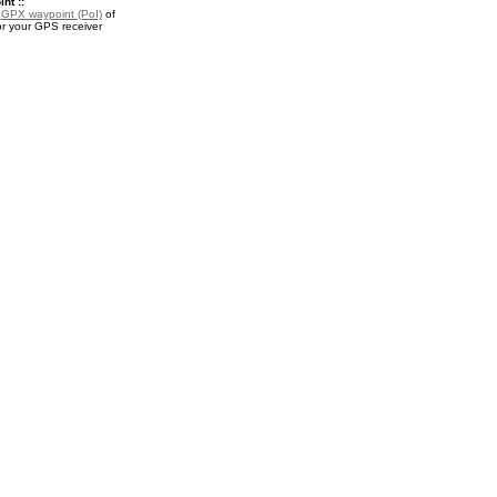
nt ::
a
GPX waypoint (PoI)
of
or your GPS receiver