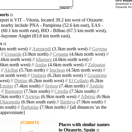
GPS waypoi
download 
Otzaurte fo
orts ::
rport is VIT - Vitoria, located 39.2 km west of Otzaurte.
s nearby include PNA - Pamplona (52.6 km east), EAS -
 (60.1 km north east), BIO - Bilbao (67.5 km north west),
z-bayonne Anglet (83.8 km north east),
 ::
km north west) //
Asemendi
(3.3km north west) //
Goyena
 //
Ursuarán
(3.9km north) //
Cegama
(4.6km north west) //
.6km north west) //
Idiaquez
(4.6km north west) //
6km north west) //
Antías
(4.6km north west) //
Zuloagas
 //
Alcibar
(5.7km north) //
Irucheas
(4.5km north west) //
m north west) //
Ondarra
(6.2km north west) //
Gozategui
west) //
Dintias
(6.2km north west) //
El Collado
(6.2km
Eguino
(7.4km south) //
Segura
(7.4km north) //
Andoín
 //
Ibarguren
(7.5km south) //
Ciordia
(7.5km south) //
5km north) //
Arrietas
(6.9km north west) //
Albéniz
(6.9km
Olazagutía
(6.9km south east) //
Ilárduya
(7.9km south) //
m south) //
Barbarías
(7.9km north) // [all distances 'as the
d approximate]
Places with similar names
to Otzaurte, Spain ::