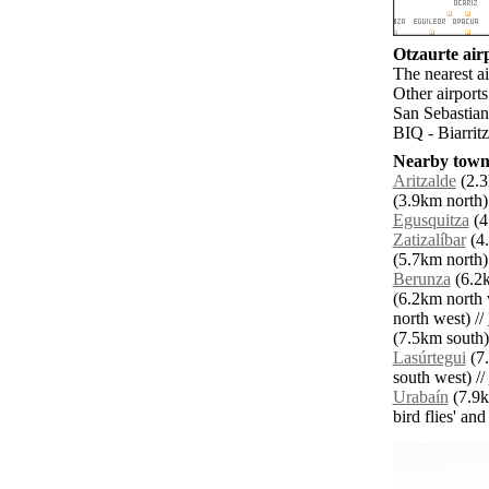
Otzaurte airp
The nearest ai
Other airport
San Sebastian
BIQ - Biarrit
Nearby towns
Aritzalde
(2.3
(3.9km north)
Egusquitza
(4
Zatizalíbar
(4.
(5.7km north)
Berunza
(6.2k
(6.2km north 
north west) //
(7.5km south)
Lasúrtegui
(7.
south west) //
Urabaín
(7.9k
bird flies' an