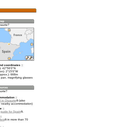
zaurte?
nd coordinates ::
t): 42°56'0"N
lon): 2°15'0"W
approx.): 668m
 pan, magnifying glasses
aurte?
mmodation ::
 in Otzaurte
(also
r nearby accommodation)
e ::
l guide for Spain
.
::
fers
in more than 70