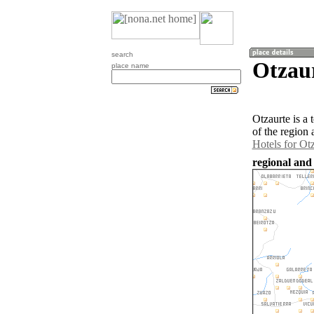
search
Otzaur
place name
Otzaurte is a
of the region
Hotels for Ot
regional and