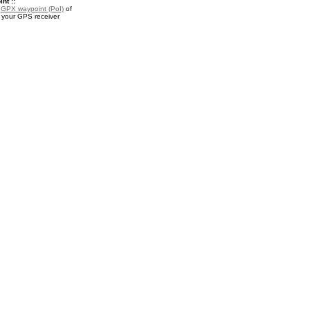
nt ::
a
GPX waypoint (PoI)
of
r your GPS receiver