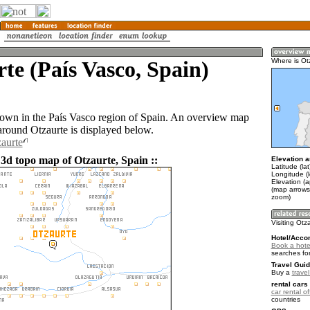
te (País Vasco, Spain)
Where is Ot
 town in the País Vasco region of Spain. An overview map
 around Otzaurte is displayed below.
zaurte
 3d topo map of Otzaurte, Spain ::
Elevation a
Latitude (la
Longitude (
Elevation (
(map arrows
zoom)
Visiting Otz
Hotel/Acco
Book a hotel
searches fo
Travel Guid
Buy a
trave
rental cars 
car rental of
countries