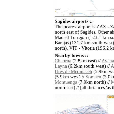
Sagides airports ::
The nearest airport is ZAZ - 
north east of Sagides. Other a
Madrid Torrejon (123.1 km s
Barajas (131.7 km south wes
north), VIT - Vitoria (196.2 k
Nearby towns ::
Chaorna
(2.8km east) //
Avena
Layna
(6.2km south west) //
A
Ures de Medinaceli
(5.9km wes
(5.9km west) //
Somaén
(7.0km
Montuenga
(7.9km north) //
M
north east) // [all distances 'as