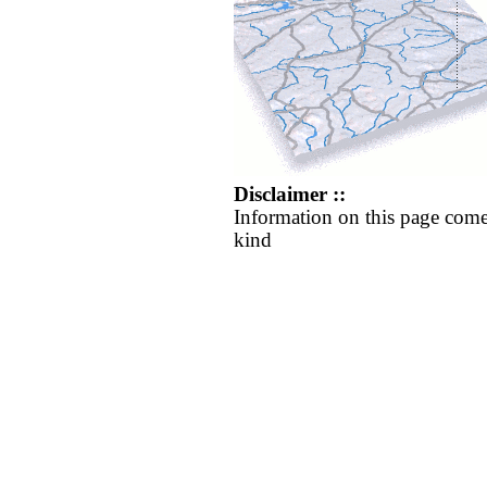
Disclaimer ::
Information on this page come
kind