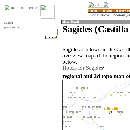
search
Sagides (Castilla
place name
Sagides is a town in the Casti
overview map of the region ar
below.
Hotels for Sagides
regional and 3d topo map of