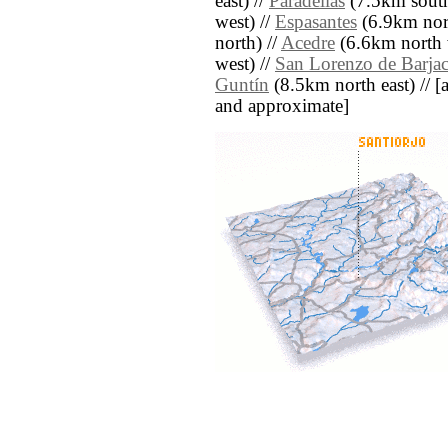
east) //
Paradellas
(7.5km south
west) //
Espasantes
(6.9km nort
north) //
Acedre
(6.6km north 
west) //
San Lorenzo de Barja
Guntín
(8.5km north east) // [al
and approximate]