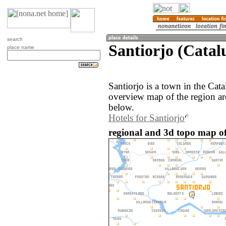
search
Santiorjo (Catal
place name
Santiorjo is a town in the Cat
overview map of the region ar
below.
Hotels for Santiorjo
regional and 3d topo map of