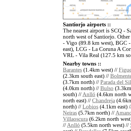
Santiorjo airports ::
The nearest airport is SCQ - S
north west of Santiorjo. Othe
- Vigo (89.8 km west), BGC -
east), LCG - La Coruna A Cor
VRL - Vila Real (127.5 km so
Nearby towns ::
Barantes
(1.4km west) //
Figue
(2.3km south east) //
Bolment
(3.7km north) //
Parada del Sil
(4.0km north) //
Bulso
(3.3km 
south) //
Anlló
(4.6km north w
north east) //
Chandreja
(4.6km
north) //
Lobios
(4.1km east) /
Neiras
(5.7km north) //
Amand
Villaoscura
(6.2km north west)
//
Anlló
(5.5km north west) //