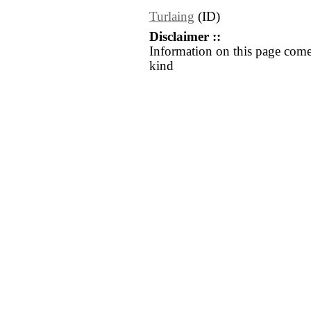
Turlaing
(ID)
Disclaimer ::
Information on this page come
kind