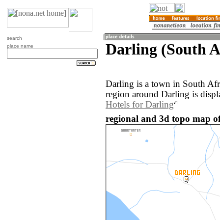
search
Darling (South A
place name
Darling is a town in South Af
region around Darling is disp
Hotels for Darling
regional and 3d topo map of