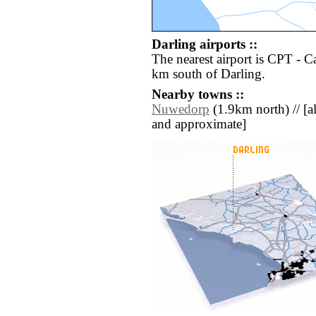
Darling airports ::
The nearest airport is CPT - C
km south of Darling.
Nearby towns ::
Nuwedorp
(1.9km north) // [all
and approximate]