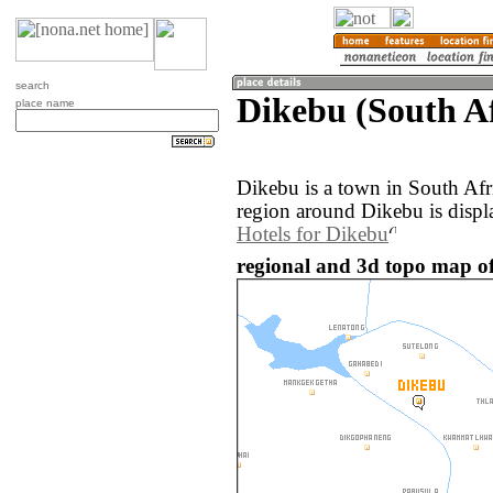
search
Dikebu (South Af
place name
Dikebu is a town in South Afr
region around Dikebu is displ
Hotels for Dikebu
regional and 3d topo map of