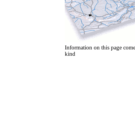
Information on this page come
kind