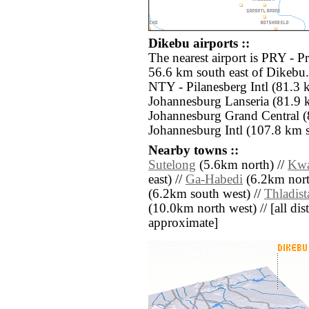
Dikebu airports ::
The nearest airport is PRY - 
56.6 km south east of Dikebu.
NTY - Pilanesberg Intl (81.3
Johannesburg Lanseria (81.9 
Johannesburg Grand Central (
Johannesburg Intl (107.8 km s
Nearby towns ::
Sutelong
(5.6km north) //
Kwa
east) //
Ga-Habedi
(6.2km nort
(6.2km south west) //
Thladist
(10.0km north west) // [all dist
approximate]