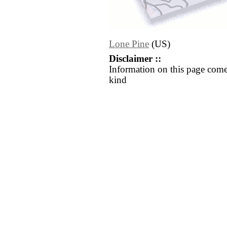
Lone Pine
(US)
Disclaimer ::
Information on this page come
kind