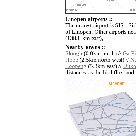
Linopen airports ::
The nearest airport is SIS - S
of Linopen. Other airports n
(138.8 km east),
Nearby towns ::
Slough
(0.0km north) //
Ga-Pi
Hope
(2.5km north west) //
Ne
Loopeng
(5.3km east) //
Uitk
distances 'as the bird flies' an