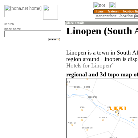
search
Linopen (South A
place name
Linopen is a town in South Af
region around Linopen is disp
Hotels for Linopen
regional and 3d topo map of