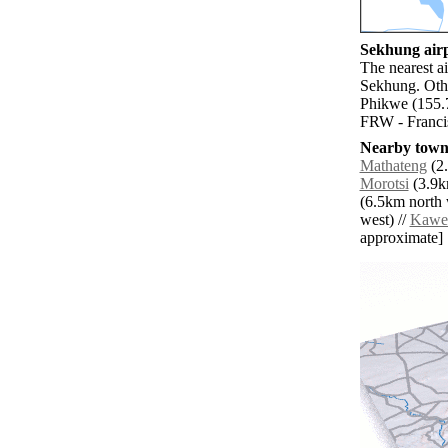
Sekhung airp
The nearest ai
Sekhung. Othe
Phikwe (155.7
FRW - Franci
Nearby towns
Mathateng
(2.
Morotsi
(3.9km
(6.5km north 
west) //
Kawe
approximate]