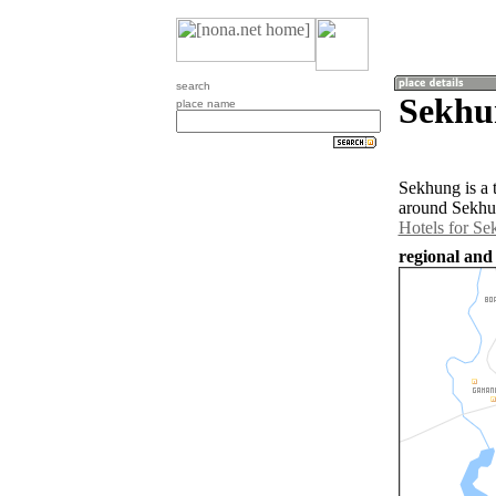
search
Sekhun
place name
Sekhung is a 
around Sekhun
Hotels for S
regional and