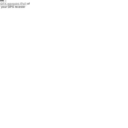
nt ::
a
GPX waypoint (PoI)
of
 your GPS receiver