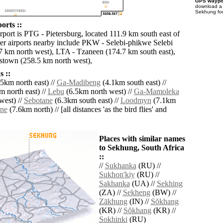
GPS waypoi
download 
Sekhung for
orts ::
rport is PTG - Pietersburg, located 111.9 km south east of
r airports nearby include PKW - Selebi-phikwe Selebi
 km north west), LTA - Tzaneen (174.7 km south east),
stown (258.5 km north west),
 ::
5km north east) //
Ga-Madibeng
(4.1km south east) //
 north east) //
Lebu
(6.5km north west) //
Ga-Mamoleka
west) //
Sebotane
(6.3km south east) //
Loodmyn
(7.1km
ne
(7.6km north) // [all distances 'as the bird flies' and
Places with similar names
to Sekhung, South Africa
::
//
Sukhanka
(RU) //
Sukhon'kiy
(RU) //
Sakhanka
(UA) //
Sekhing
(ZA) //
Sekheng
(BW) //
Zākhung
(IN) //
Sŏkhang
(KR) //
Sŏkhang
(KR) //
Sokhinki
(RU)