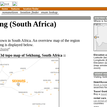
g (South Africa)
Where is S
town in South Africa. An overview map of the region
g is displayed below.
ekhung
 3d topo map of Sekhung, South Africa ::
Elevation a
Latitude (la
Longitude (
Elevation (
(map arrows
zoom)
Visiting Se
Hotel/Acco
Book a hote
searches fo
Travel Guid
Buy a
travel
rental cars 
car rental of
countries