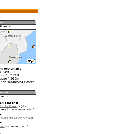
ekhung?
nd coordinates ::
t): 23°9'0"S
lon): 28°47'0"E
approx.): 919m
 pan, magnifying glasses
khung?
mmodation ::
l in Sekhung
(also
r nearby accommodation)
e ::
 guide for South Africa
.
::
fers
in more than 70