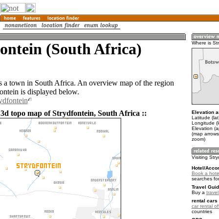
ontein (South Africa)
Where is St
is a town in South Africa. An overview map of the region
ontein is displayed below.
ydfontein
3d topo map of Strydfontein, South Africa ::
Elevation a
Latitude (la
Longitude (l
Elevation (
(map arrows
zoom)
Visiting Str
Hotel/Acco
Book a hotel
searches fo
Travel Guid
Buy a
travel
rental cars 
car rental of
countries