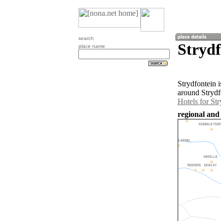
search
Strydf
place name
Strydfontein 
around Strydf
Hotels for Str
regional and 