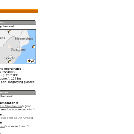
rydfontein?
nd coordinates ::
t): 25°38'0"S
on): 28°3'0"E
approx.): 1273m
 pan, magnifying glasses
ydfontein?
mmodation ::
 in Strydfontein
(also
r nearby accommodation)
e ::
 guide for South Africa
.
::
fers
in more than 70