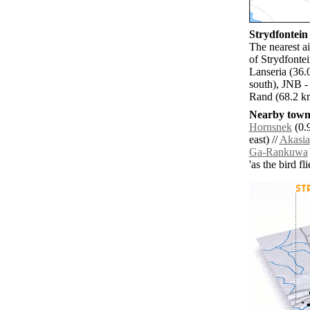
Strydfontein 
The nearest a
of Strydfonte
Lanseria (36.
south), JNB -
Rand (68.2 km
Nearby towns
Hornsnek
(0.9
east) //
Akasia
Ga-Rankuwa
'as the bird f