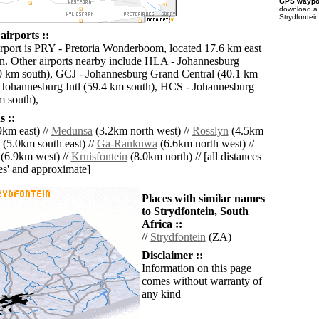
GPS waypoi
download 
Strydfontein
airports ::
irport is PRY - Pretoria Wonderboom, located 17.6 km east
in. Other airports nearby include HLA - Johannesburg
0 km south), GCJ - Johannesburg Grand Central (40.1 km
 Johannesburg Intl (59.4 km south), HCS - Johannesburg
 south),
 ::
km east) //
Medunsa
(3.2km north west) //
Rosslyn
(4.5km
(5.0km south east) //
Ga-Rankuwa
(6.6km north west) //
(6.9km west) //
Kruisfontein
(8.0km north) // [all distances
lies' and approximate]
Places with similar names
to Strydfontein, South
Africa ::
//
Strydfontein
(ZA)
Disclaimer ::
Information on this page
comes without warranty of
any kind