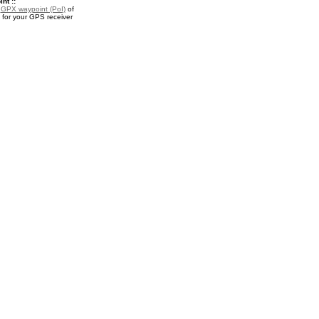
nt ::
a
GPX waypoint (PoI)
of
 for your GPS receiver