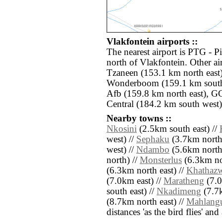
Vlakfontein airports ::
The nearest airport is PTG - P
north of Vlakfontein. Other ai
Tzaneen (153.1 km north east)
Wonderboom (159.1 km south
Afb (159.8 km north east), G
Central (184.2 km south west)
Nearby towns ::
Nkosini
(2.5km south east) //
west) //
Sephaku
(3.7km north
west) //
Ndambo
(5.6km north
north) //
Monsterlus
(6.3km nor
(6.3km north east) //
Khathaz
(7.0km east) //
Maratheng
(7.0
south east) //
Nkadimeng
(7.7k
(8.7km north east) //
Mahlang
distances 'as the bird flies' an