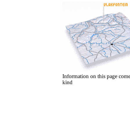
Information on this page come
kind