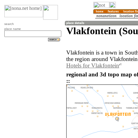
search
Vlakfontein (Sou
place name
Vlakfontein is a town in Sout
the region around Vlakfontein
Hotels for Vlakfontein
regional and 3d topo map of
::