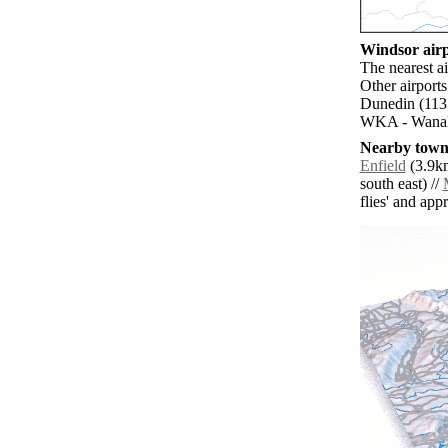
Windsor airp
The nearest a
Other airport
Dunedin (113.
WKA - Wanaka
Nearby towns
Enfield
(3.9km
south east) //
flies' and app