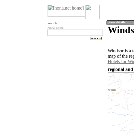
search
Winds
place name
Windsor is a 
map of the re
Hotels for Wi
regional and