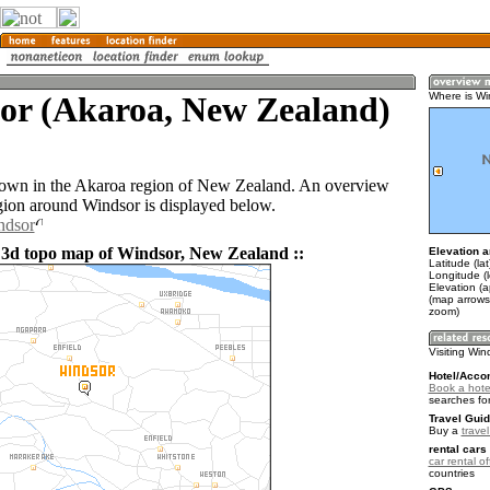
or (Akaroa, New Zealand)
Where is Wi
town in the Akaroa region of New Zealand. An overview
gion around Windsor is displayed below.
ndsor
 3d topo map of Windsor, New Zealand ::
Elevation a
Latitude (la
Longitude (
Elevation (
(map arrows
zoom)
Visiting Win
Hotel/Acco
Book a hote
searches fo
Travel Guid
Buy a
trave
rental cars 
car rental of
countries