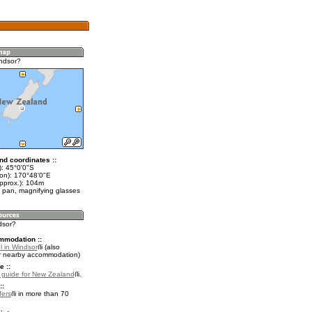
ndsor?
nd coordinates ::
t): 45°0'0"S
lon): 170°48'0"E
approx.): 104m
 pan, magnifying glasses
dsor?
mmodation ::
l in Windsor
(also
r nearby accommodation)
e ::
l guide for New Zealand
.
::
fers
in more than 70