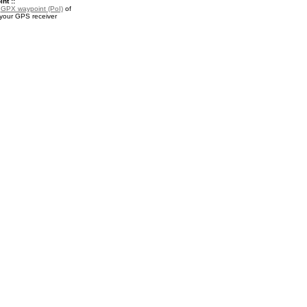
nt ::
a
GPX waypoint (PoI)
of
 your GPS receiver