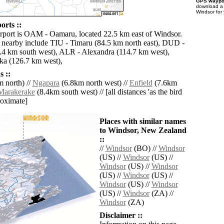
GPS waypoi
download 
Windsor for
orts ::
irport is OAM - Oamaru, located 22.5 km east of Windsor.
s nearby include TIU - Timaru (84.5 km north east), DUD -
4 km south west), ALR - Alexandra (114.7 km west),
 (126.7 km west),
 ::
 north) //
Ngapara
(6.8km north west) //
Enfield
(7.6km
Marakerake
(8.4km south west) // [all distances 'as the bird
roximate]
Places with similar names
to Windsor, New Zealand
::
//
Windsor
(BO) //
Windsor
(US) //
Windsor
(US) //
Windsor
(US) //
Windsor
(US) //
Windsor
(US) //
Windsor
(US) //
Windsor
(US) //
Windsor
(ZA) //
Windsor
(ZA)
Disclaimer ::