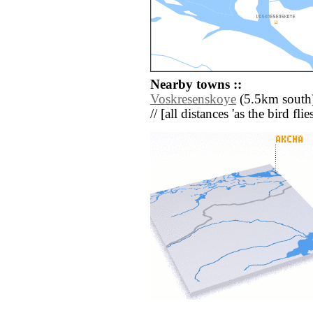
Nearby towns ::
Voskresenskoye
(5.5km south)
// [all distances 'as the bird fl