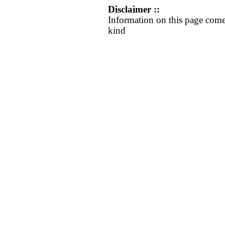
Disclaimer ::
Information on this page come
kind