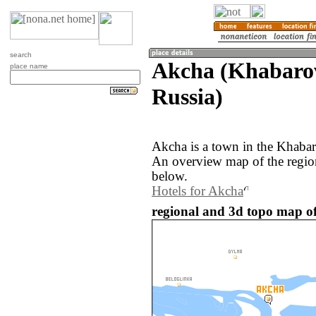
search
Akcha (Khabarov
place name
Russia)
Akcha is a town in the Khabar
An overview map of the regio
below.
Hotels for Akcha
regional and 3d topo map of