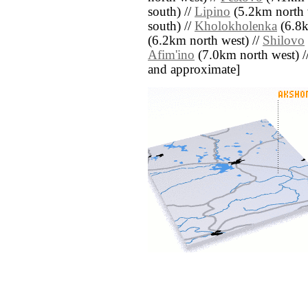
south) //
Lipino
(5.2km north 
south) //
Kholokholenka
(6.8k
(6.2km north west) //
Shilovo
Afim'ino
(7.0km north west) // [
and approximate]