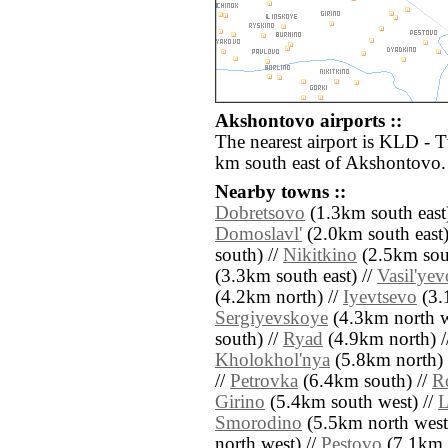
Akshontovo airports ::
The nearest airport is KLD - 
km south east of Akshontovo.
Nearby towns ::
Dobretsovo
(1.3km south east
Domoslavl'
(2.0km south east)
south) //
Nikitkino
(2.5km sout
(3.3km south east) //
Vasil'yev
(4.2km north) //
Iyevtsevo
(3.1
Sergiyevskoye
(4.3km north w
south) //
Ryad
(4.9km north) /
Kholokhol'nya
(5.8km north) 
//
Petrovka
(6.4km south) //
R
Girino
(5.4km south west) //
L
Smorodino
(5.5km north west
north west) //
Pestovo
(7.1km 