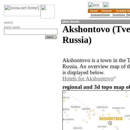
search
Akshontovo (Tve
place name
Russia)
Akshontovo is a town in the T
Russia. An overview map of 
is displayed below.
Hotels for Akshontovo
regional and 3d topo map of