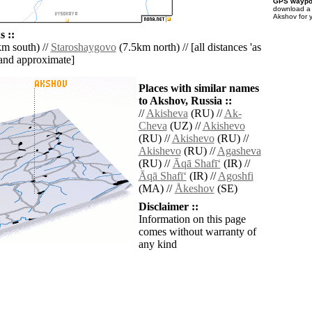
GPS waypoi
download 
Akshov for 
 ::
m south) //
Staroshaygovo
(7.5km north) // [all distances 'as
' and approximate]
Places with similar names
to Akshov, Russia ::
//
Akisheva
(RU) //
Ak-
Cheva
(UZ) //
Akishevo
(RU) //
Akishevo
(RU) //
Akishevo
(RU) //
Agasheva
(RU) //
Āqā Shafī‘
(IR) //
Āqā Shafī‘
(IR) //
Agoshfi
(MA) //
Åkeshov
(SE)
Disclaimer ::
Information on this page
comes without warranty of
any kind