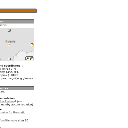
shov?
nd coordinates ::
t): 54°14'0"N
lon): 44°27'0"E
approx.): 183m
 pan, magnifying glasses
hov?
mmodation ::
l in Akshov
(also
r nearby accommodation)
e ::
l guide for Russia
.
::
fers
in more than 70