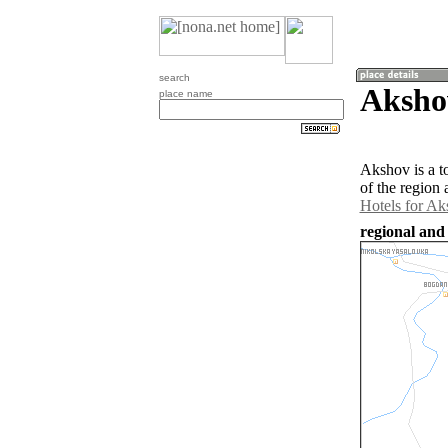
search
Aksho
place name
Akshov is a t
of the region
Hotels for A
regional and