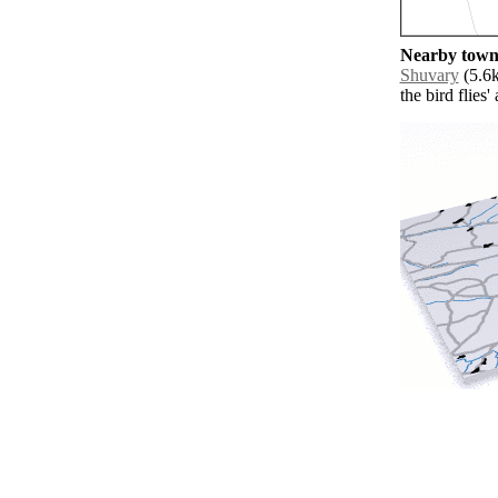
Nearby towns
Shuvary
(5.6k
the bird flies