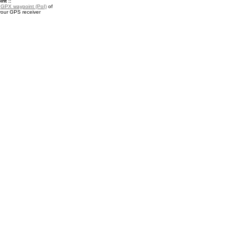
nt ::
a
GPX waypoint (PoI)
of
your GPS receiver