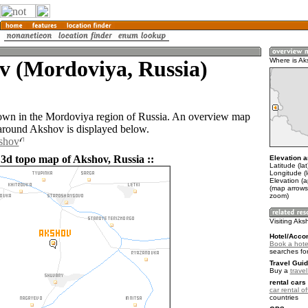
v (Mordoviya, Russia)
Where is Ak
own in the Mordoviya region of Russia. An overview map
 around Akshov is displayed below.
kshov
 3d topo map of Akshov, Russia ::
Elevation a
Latitude (la
Longitude (
Elevation (
(map arrows
zoom)
Visiting Aks
Hotel/Acco
Book a hote
searches fo
Travel Guid
Buy a
trave
rental cars 
car rental of
countries