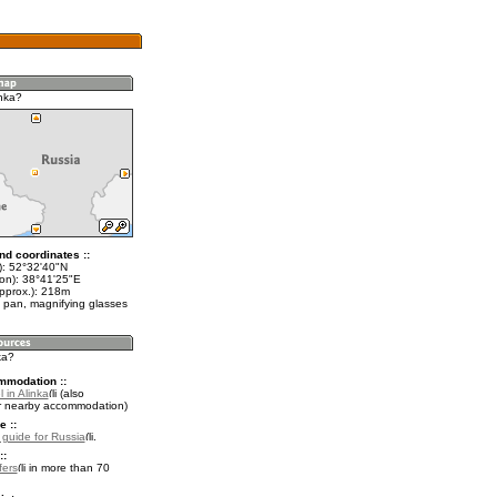
inka?
nd coordinates ::
t): 52°32'40"N
lon): 38°41'25"E
approx.): 218m
 pan, magnifying glasses
ka?
mmodation ::
 in Alinka
(also
r nearby accommodation)
e ::
l guide for Russia
.
::
fers
in more than 70