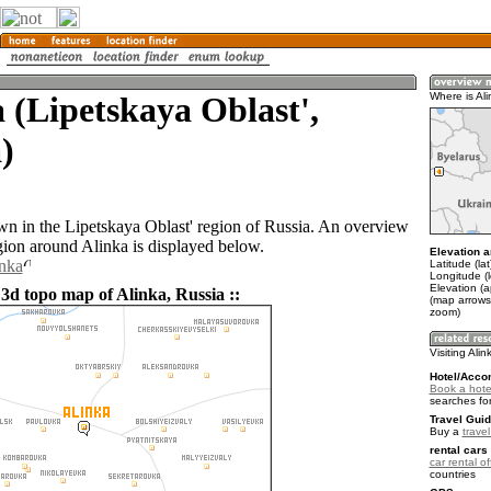
 (Lipetskaya Oblast',
Where is Al
)
own in the Lipetskaya Oblast' region of Russia. An overview
gion around Alinka is displayed below.
Elevation a
inka
Latitude (la
Longitude (
Elevation (
 3d topo map of Alinka, Russia ::
(map arrows
zoom)
Visiting Alin
Hotel/Acco
Book a hotel
searches fo
Travel Guid
Buy a
trave
rental cars 
car rental of
countries