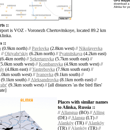
GPS waypoi
download 
Alinka for y
ts ::
irport is VOZ - Voronezh Chertovitskoye, located 89.2 km
Alinka.
 ::
a
(0.9km north) //
Pavlovka
(2.8km west) //
Nikolayevka
 //
Oktyabr'skiy
(6.2km north) //
Pyatnitskaya
(4.2km east)
(6.4km north) //
Sekretarovka
(5.7km south east) //
5.0km south west) //
Kombarovka
(4.9km south west) //
aly
(4.8km east) //
Yastrebovka
(7.9km south east) //
.0km south west) //
Ivanovka
(9.1km south) //
(9.1km south) //
Aleksandrovka
(8.1km north east) //
abr'
(9.3km south west) // [all distances 'as the bird flies'
ate]
Places with similar names
to Alinka, Russia ::
//
Allangua
(BO) //
Alling
(DE) //
Alanga
(LT) //
Alanköy
(TR) //
Alanköy
(TR) //
Alanköy
(TR) //