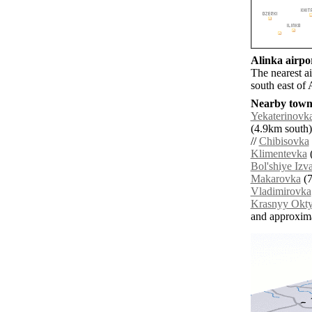
Alinka airpor
The nearest a
south east of 
Nearby towns
Yekaterinovk
(4.9km south)
//
Chibisovka
Klimentevka
(
Bol'shiye Izv
Makarovka
(7
Vladimirovka
Krasnyy Okty
and approxim