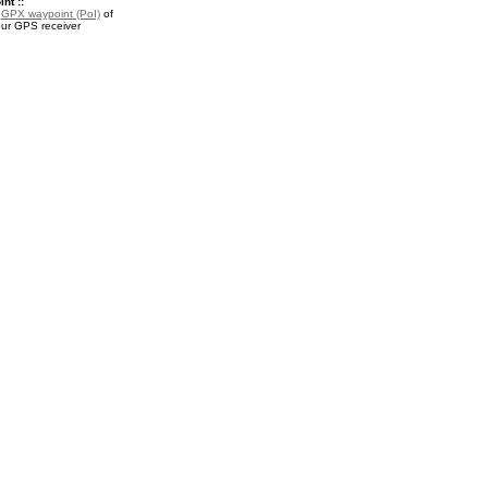
nt ::
a
GPX waypoint (PoI)
of
our GPS receiver