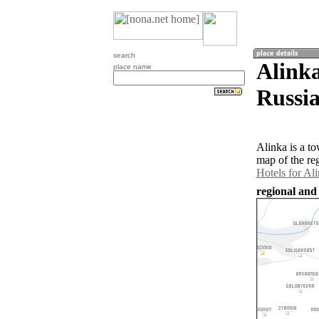
search
Alinka
place name
Russia
Alinka is a t
map of the re
Hotels for Al
regional and