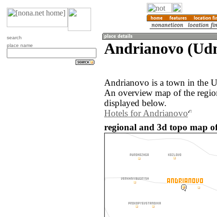
search
Andrianovo (Udm
place name
Andrianovo is a town in the U
An overview map of the regio
displayed below.
Hotels for Andrianovo
regional and 3d topo map of