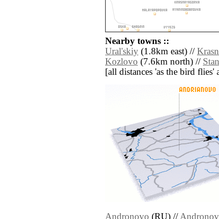
Nearby towns ::
Ural'skiy
(1.8km east) //
Krasn
Kozlovo
(7.6km north) //
Sta
[all distances 'as the bird flie
Andronovo
(RU) //
Andronov