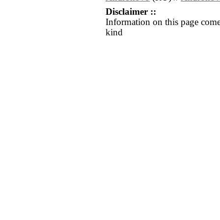
Disclaimer ::
Information on this page come
kind