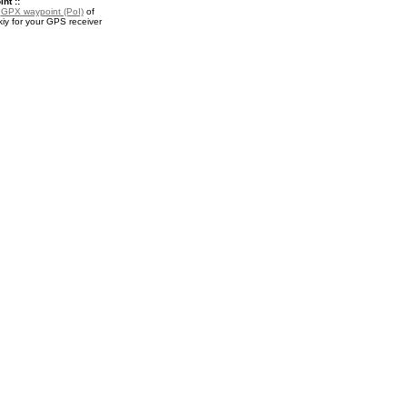
nt ::
a
GPX waypoint (PoI)
of
iy for your GPS receiver