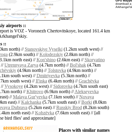
GPS waypoi
download 
Arkhangel'sk
y airports ::
irport is VOZ - Voronezh Chertovitskoye, located 161.4 km
Arkhangel'skiy.
 ::
0km north) //
Stanovskiye Vyselki
(1.2km south west) //
roga
(2.9km south) //
Kolodezskiy
(2.8km north) //
3.1km north east) //
Kon'shino
(2.6km east) //
Skoryatino
 //
Utrennyaya Zarya
(4.7km north) //
Bol'shak
(4.7km
chëvskiy
(4.9km north) //
Tolstovka
(4.9km north) //
.1km south west) //
Dmitriyevka
(5.3km north) //
7km south west) //
Il'inka
(6.4km north) //
Grachëvka
 //
Vysokoye
(4.2km west) //
Sidorovka
(4.7km south east)
.7km north) //
Khitrovo
(6.9km north) //
Alekseyevka
ast) //
Malaya Gur'yevka
(7.1km south) //
Novaya
km east) //
Kalchanka
(5.7km south east) //
Borki
(8.0km
ovaya Dubrava
(5.2km east) //
Russkiy Brod
(8.2km south)
.4km north east) //
Kobzëvka
(7.6km south east) // [all
the bird flies' and approximate]
Places with similar names