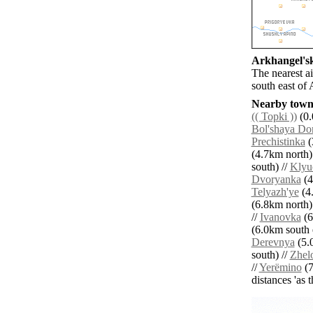
Arkhangel'ski
The nearest a
south east of 
Nearby towns
(( Topki ))
(0.
Bol'shaya Do
Prechistinka
(
(4.7km north)
south) //
Klyu
Dvoryanka
(4
Telyazh'ye
(4.
(6.8km north)
//
Ivanovka
(6
(6.0km south e
Derevnya
(5.0
south) //
Zhel
//
Yerëmino
(7
distances 'as 