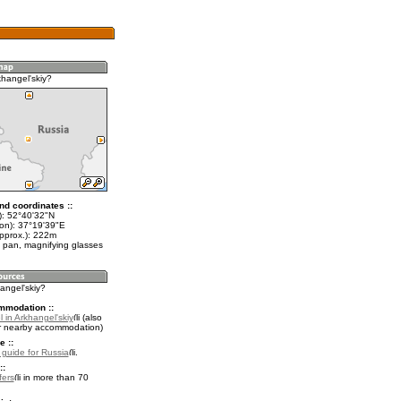
khangel'skiy?
nd coordinates ::
t): 52°40'32"N
lon): 37°19'39"E
approx.): 222m
 pan, magnifying glasses
hangel'skiy?
mmodation ::
 in Arkhangel'skiy
(also
r nearby accommodation)
e ::
l guide for Russia
.
::
fers
in more than 70