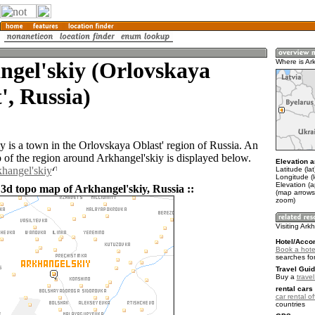
ngel'skiy (Orlovskaya
Where is Ar
', Russia)
y is a town in the Orlovskaya Oblast' region of Russia. An
of the region around Arkhangel'skiy is displayed below.
Elevation a
khangel'skiy
Latitude (la
Longitude (
Elevation (
 3d topo map of Arkhangel'skiy, Russia ::
(map arrows
zoom)
Visiting Ark
Hotel/Acco
Book a hotel
searches fo
Travel Guid
Buy a
trave
rental cars 
car rental of
countries