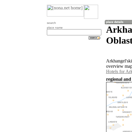
search
Arkha
place name
Oblast
Arkhangel'ski
overview map 
Hotels for Ar
regional and