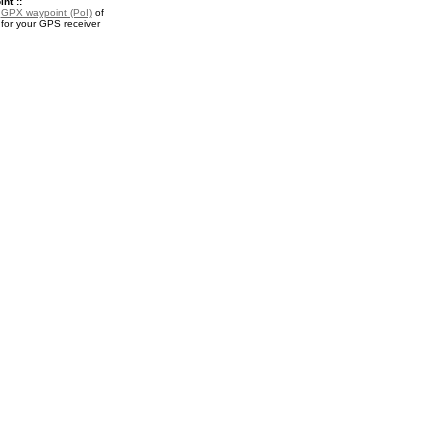
nt ::
a
GPX waypoint (PoI)
of
for your GPS receiver