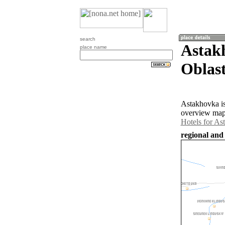
search
Astak
place name
Oblast
Astakhovka is
overview map 
Hotels for As
regional and