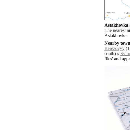
Astakhovka a
The nearest a
Astakhovka.
Nearby towns
Berëzovyy
(1
south) //
Svin
flies' and app