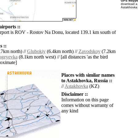
GPS waypoi
download 
Astakhovka 
irports ::
irport is ROV - Rostov Na Donu, located 139.1 km south of
 ::
.7km north) //
Glubokiy
(6.4km north) //
Zavodskoy
(7.2km
ogeyevka
(8.1km north west) // [all distances 'as the bird
roximate]
Places with similar names
to Astakhovka, Russia ::
//
Astakhovka
(KZ)
Disclaimer ::
Information on this page
comes without warranty of
any kind