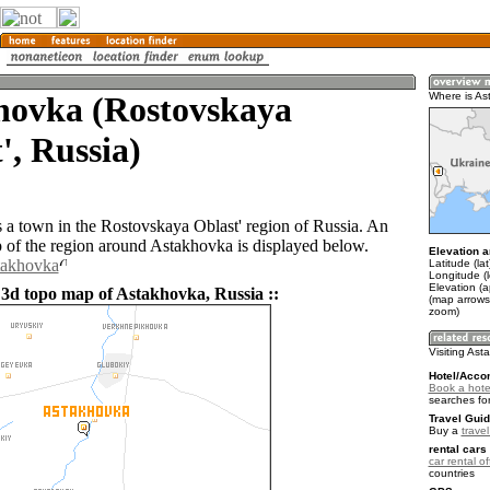
hovka (Rostovskaya
Where is As
', Russia)
 a town in the Rostovskaya Oblast' region of Russia. An
of the region around Astakhovka is displayed below.
Elevation a
takhovka
Latitude (la
Longitude (
Elevation (a
 3d topo map of Astakhovka, Russia ::
(map arrows
zoom)
Visiting As
Hotel/Acco
Book a hote
searches fo
Travel Guid
Buy a
trave
rental cars 
car rental of
countries