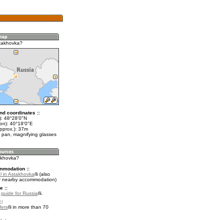
takhovka?
nd coordinates ::
t): 48°28'0"N
lon): 40°18'0"E
pprox.): 37m
 pan, magnifying glasses
takhovka?
mmodation ::
l in Astakhovka
(also
r nearby accommodation)
e ::
l guide for Russia
.
::
fers
in more than 70