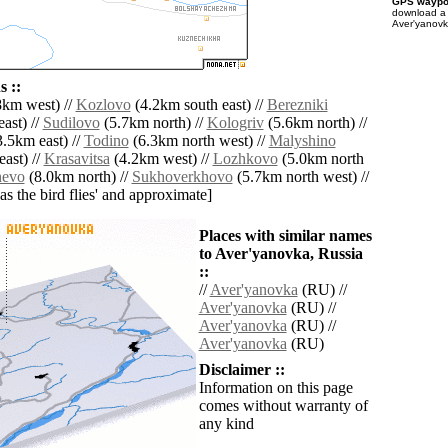
GPS waypoi
download 
Aver'yanovk
 ::
km west) //
Kozlovo
(4.2km south east) //
Berezniki
ast) //
Sudilovo
(5.7km north) //
Kologriv
(5.6km north) //
.5km east) //
Todino
(6.3km north west) //
Malyshino
ast) //
Krasavitsa
(4.2km west) //
Lozhkovo
(5.0km north
hevo
(8.0km north) //
Sukhoverkhovo
(5.7km north west) //
'as the bird flies' and approximate]
Places with similar names
to Aver'yanovka, Russia
::
//
Aver'yanovka
(RU) //
Aver'yanovka
(RU) //
Aver'yanovka
(RU) //
Aver'yanovka
(RU)
Disclaimer ::
Information on this page
comes without warranty of
any kind