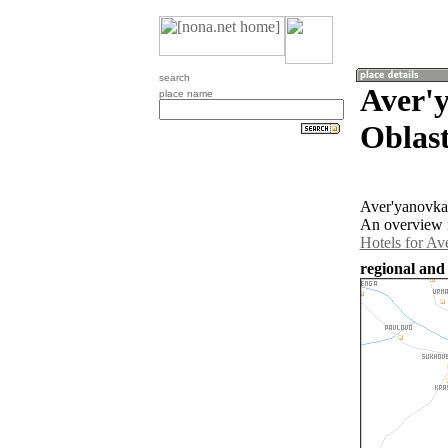
search
Aver'
place name
Oblast
Aver'yanovka 
An overview m
Hotels for Av
regional and