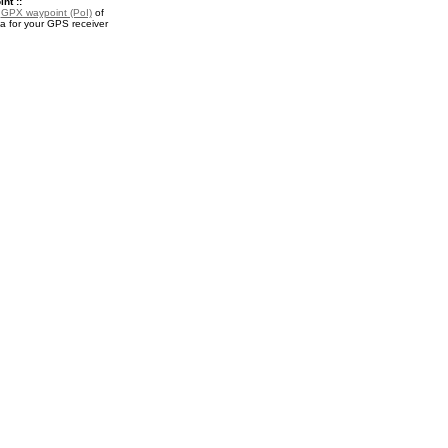
nt ::
a
GPX waypoint (PoI)
of
a for your GPS receiver