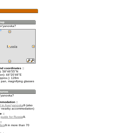
er'yanovka?
nd coordinates ::
t): 58°46'55"N
lon): 44°20'46"E
approx.): 128m
 pan, magnifying glasses
r'yanovka?
mmodation ::
l in Aver'yanovka
(also
r nearby accommodation)
e ::
l guide for Russia
.
::
fers
in more than 70