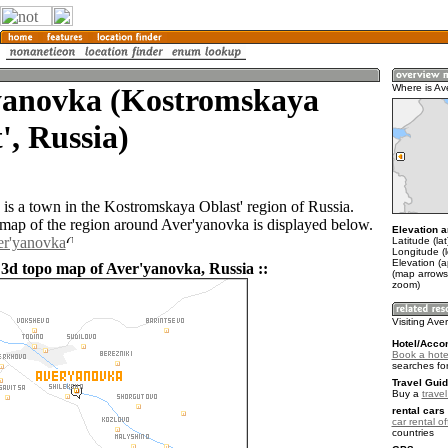
yanovka (Kostromskaya
Where is Av
', Russia)
is a town in the Kostromskaya Oblast' region of Russia.
ap of the region around Aver'yanovka is displayed below.
Elevation a
er'yanovka
Latitude (la
Longitude (
Elevation (
 3d topo map of Aver'yanovka, Russia ::
(map arrows
zoom)
Visiting Ave
Hotel/Acco
Book a hote
searches fo
Travel Guid
Buy a
trave
rental cars 
car rental of
countries