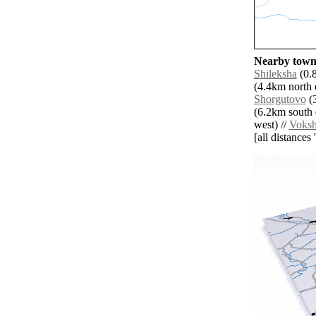
Nearby towns
Shileksha
(0.8
(4.4km north e
Shorgutovo
(3
(6.2km south e
west) //
Voks
[all distances 