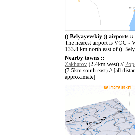
(( Belyayevskiy )) airports ::
The nearest airport is VOG -
133.8 km north east of (( Bely
Nearby towns ::
Zakharov
(2.4km west) //
Pop
(7.5km south east) // [all distan
approximate]