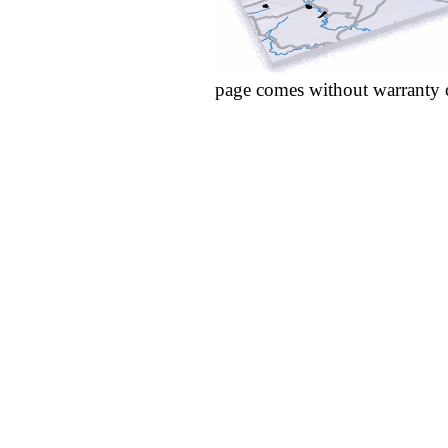
page comes without warranty 