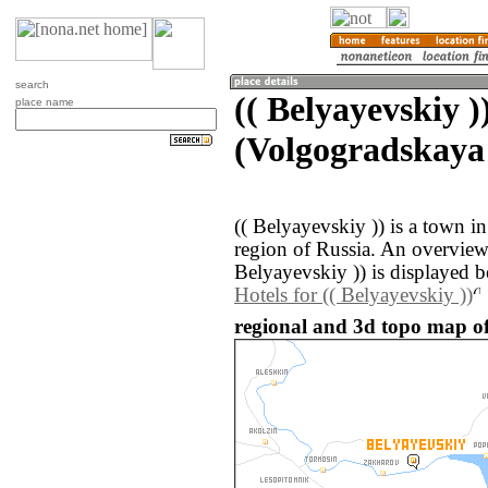
search
(( Belyayevskiy )
place name
(Volgogradskaya 
(( Belyayevskiy )) is a town i
region of Russia. An overview
Belyayevskiy )) is displayed 
Hotels for (( Belyayevskiy ))
regional and 3d topo map of 